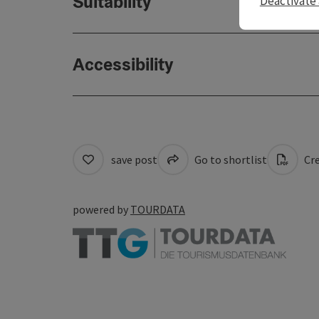
Suitability
Deactivate 
Accessibility
save post
Go to shortlist
Cre
powered by
TOURDATA