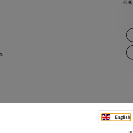
484
s
.
English
pr