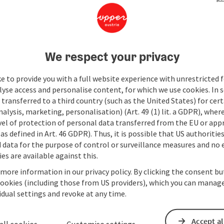
We respect your privacy
e to provide you with a full website experience with unrestricted f
lyse access and personalise content, for which we use cookies. In 
transferred to a third country (such as the United States) for cert
alysis, marketing, personalisation) (Art. 49 (1) lit. a GDPR), where
vel of protection of personal data transferred from the EU or app
as defined in Art. 46 GDPR). Thus, it is possible that US authoritie
data for the purpose of control or surveillance measures and no e
es are available against this.
 more information in our privacy policy. By clicking the consent b
cookies (including those from US providers), which you can manage
vidual settings and revoke at any time.
Accept al