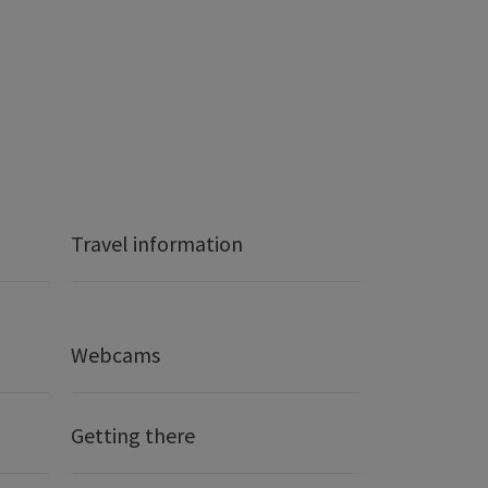
Travel information
Webcams
Getting there