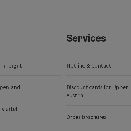
Services
ammergut
Hotline & Contact
lpenland
Discount cards for Upper
Austria
nviertel
Order brochures