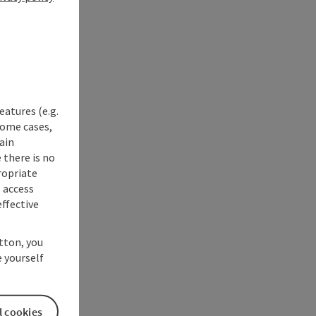
eatures (e.g.
some cases,
ain
 there is no
ropriate
s access
ffective
utton, you
 yourself
l cookies