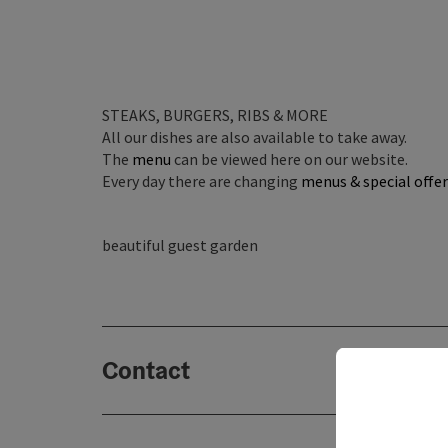
STEAKS, BURGERS, RIBS & MORE
All our dishes are also available to take away.
The
menu
can be viewed here on our website.
Every day there are changing
menus & special offer
beautiful guest garden
Contact