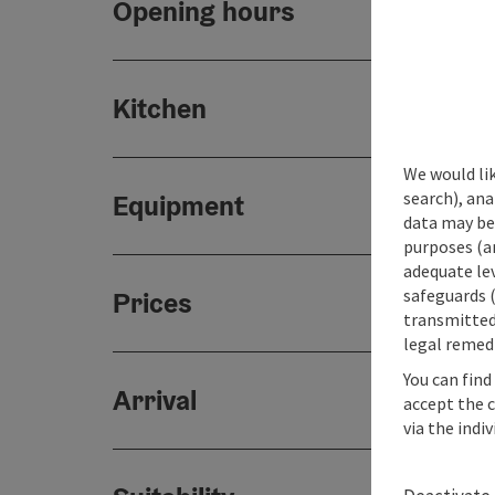
Opening hours
Kitchen
We would lik
search), ana
Equipment
data may be 
purposes (an
adequate le
safeguards (
Prices
transmitted 
legal remedi
You can find
Arrival
accept the 
via the indi