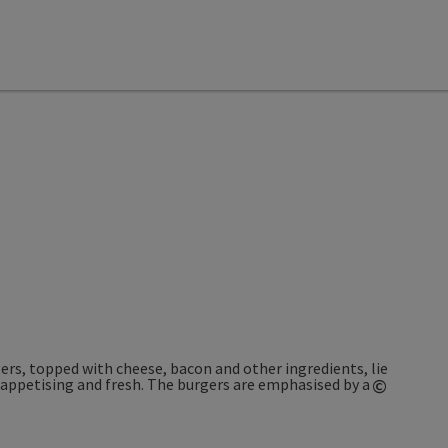
©
Open co