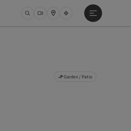
Open main menu
Search
Webcams
Map
Upperguide
Garden / Patio
pyright