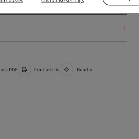
all cookies
Customise settings
ate PDF
Print article
Nearby