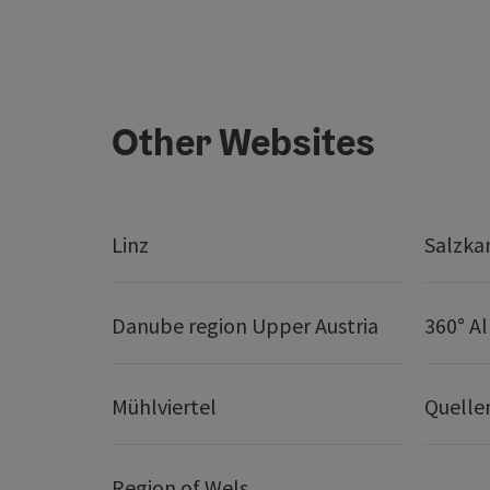
Other Websites
Linz
Salzk
Danube region Upper Austria
360° A
Mühlviertel
Quelle
Region of Wels