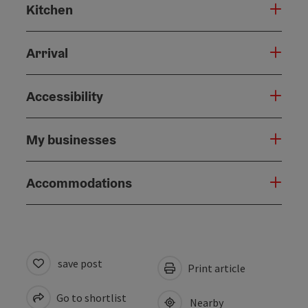
Kitchen
Arrival
Accessibility
My businesses
Accommodations
save post
Print article
Go to shortlist
Nearby