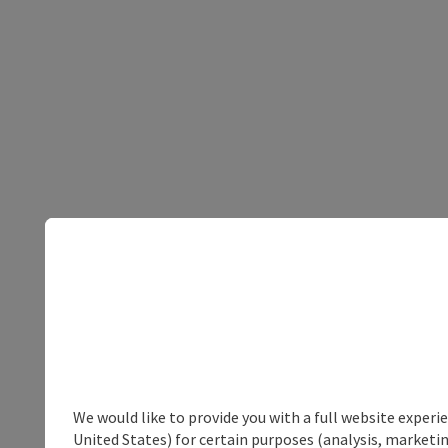
We would like to provide you with a full website experi
United States) for certain purposes (analysis, marketin