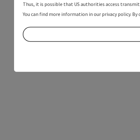
Thus, it is possible that US authorities access transmi
You can find more information in our privacy policy. By