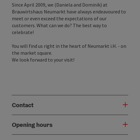
Since April 2009, we (Daniela and Dominik) at
Brauwirtshaus Neumarkt have always endeavoured to
meet or even exceed the expectations of our
customers. What can we do? The best way to
celebrate!
You will find us right in the heart of Neumarkt i.H. - on
the market square.
We look forward to your visit!
Contact
Opening hours