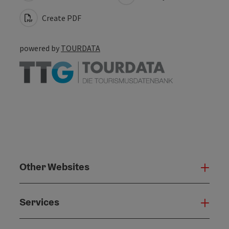
Create PDF
powered by
TOURDATA
Other Websites
Oth
Services
Serv