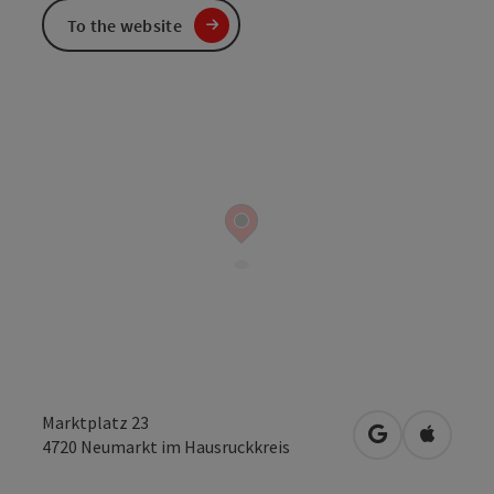
To the website
Marktplatz 23
open in Googl
Open in
4720
Neumarkt im Hausruckkreis