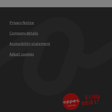
Privacy Notice
Company details
Accessibility statement
Adjust cookies