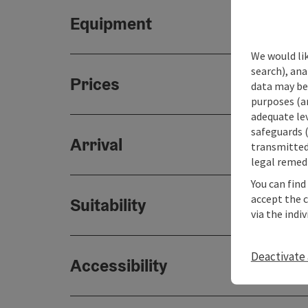
Equipment
We would lik
search), ana
Prices
data may be 
purposes (an
adequate le
safeguards (
Arrival
transmitted 
legal remedi
You can find
accept the 
Suitability
via the indi
Deactivate 
Accessibility