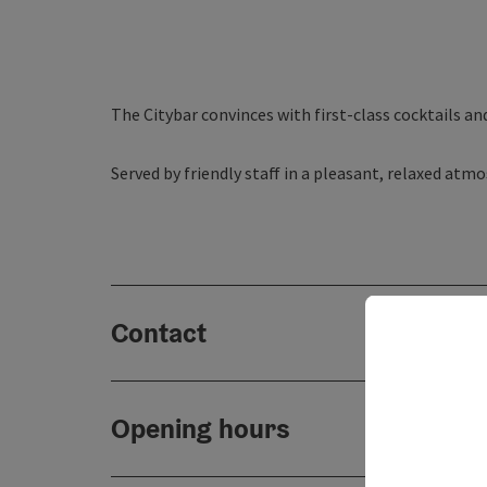
The Citybar convinces with first-class cocktails an
Served by friendly staff in a pleasant, relaxed at
Contact
Opening hours