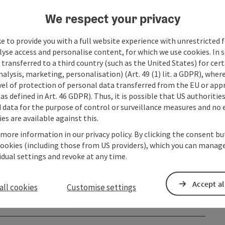
We respect your privacy
e to provide you with a full website experience with unrestricted f
lyse access and personalise content, for which we use cookies. In 
transferred to a third country (such as the United States) for cert
alysis, marketing, personalisation) (Art. 49 (1) lit. a GDPR), where
vel of protection of personal data transferred from the EU or app
as defined in Art. 46 GDPR). Thus, it is possible that US authoritie
data for the purpose of control or surveillance measures and no e
es are available against this.
 more information in our privacy policy. By clicking the consent b
cookies (including those from US providers), which you can manage
vidual settings and revoke at any time.
Accept al
all cookies
Customise settings