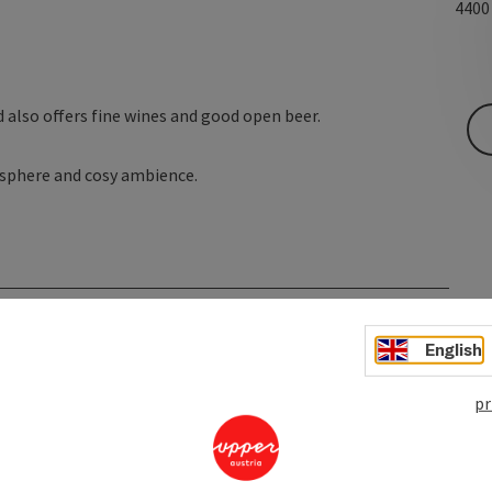
440
d also offers fine wines and good open beer.
mosphere and cosy ambience.
English
pr