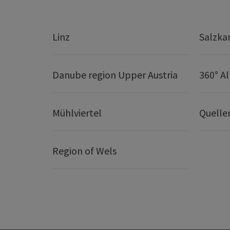
Linz
Salzk
Danube region Upper Austria
360° A
Mühlviertel
Quelle
Region of Wels