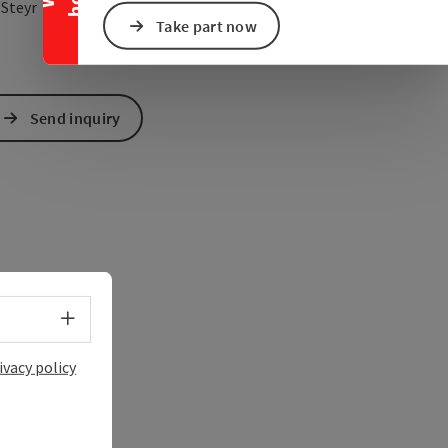
open in Google Maps
Open in Apple Map
0
Steyr
Take part now
Send inquiry
Select language - Open menu
ivacy policy