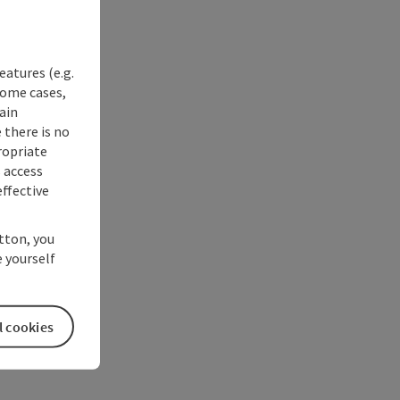
eatures (e.g.
some cases,
ain
 there is no
ropriate
s access
ffective
utton, you
 yourself
l cookies