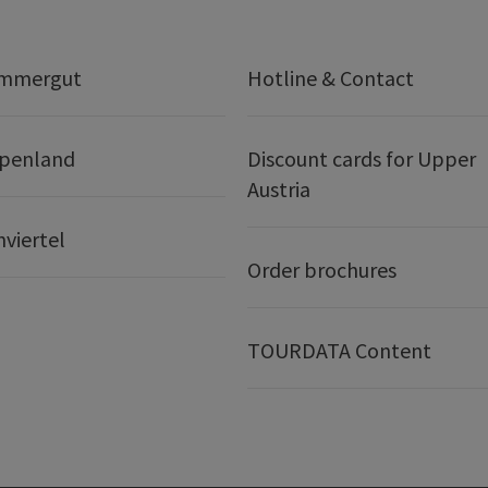
ammergut
Hotline & Contact
lpenland
Discount cards for Upper
Austria
nviertel
Order brochures
TOURDATA Content