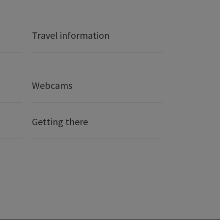
Travel information
Webcams
Getting there