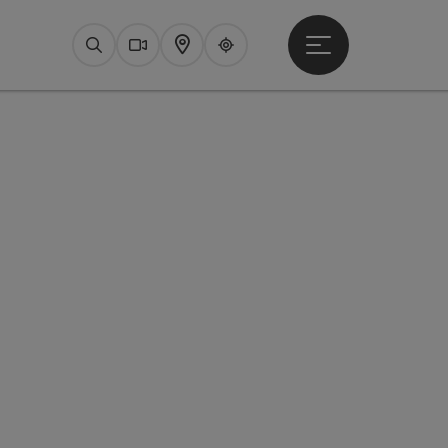
Open main menu
Search
Webcams
Map
Upperguide
pyright