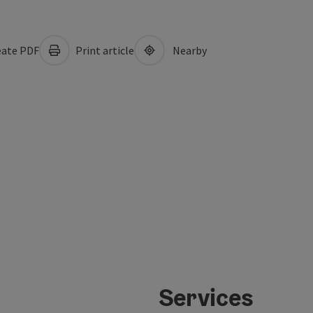
ate PDF
Print article
Nearby
Services