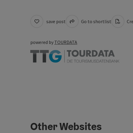
save post
Go to shortlist
Cre
powered by
TOURDATA
Other Websites