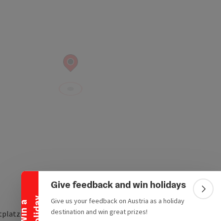
Collapse banner
Give feedback and win holidays
Colla
y
Give us your feedback on Austria as a holiday
W
i
n
a
h
o
l
i
d
a
destination and win great prizes!
tplatz 40-42