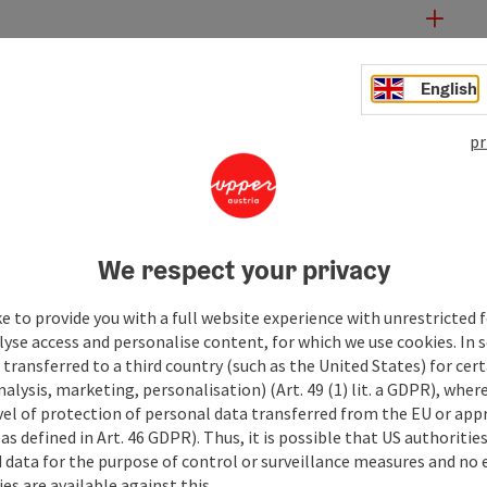
English
pr
We respect your privacy
e to provide you with a full website experience with unrestricted f
lyse access and personalise content, for which we use cookies. In 
transferred to a third country (such as the United States) for cert
alysis, marketing, personalisation) (Art. 49 (1) lit. a GDPR), where
vel of protection of personal data transferred from the EU or app
as defined in Art. 46 GDPR). Thus, it is possible that US authoritie
data for the purpose of control or surveillance measures and no e
es are available against this.