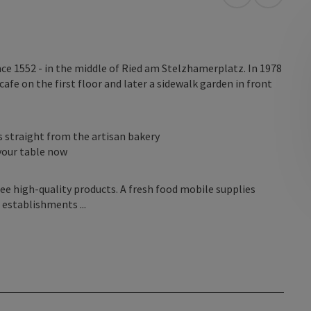
open in Googl
Open in
nce 1552 - in the middle of Ried am Stelzhamerplatz. In 1978
afe on the first floor and later a sidewalk garden in front
s straight from the artisan bakery
your table now
ee high-quality products. A fresh food mobile supplies
 establishments ...