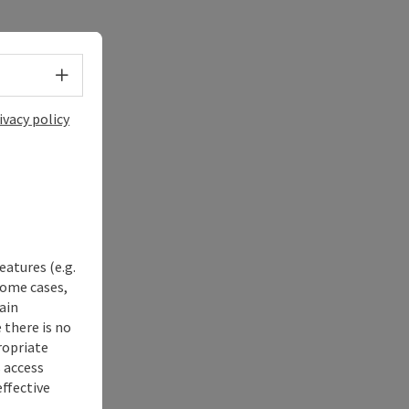
Select language - Open menu
ivacy policy
eatures (e.g.
some cases,
ain
 there is no
ropriate
s access
ffective