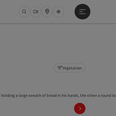
Open main menu
Search
Webcams
Map
Upperguide
Vegetarian
next slide