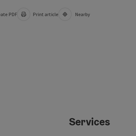
ate PDF
Print article
Nearby
Services