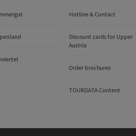
ammergut
Hotline & Contact
lpenland
Discount cards for Upper
Austria
nviertel
Order brochures
TOURDATA Content