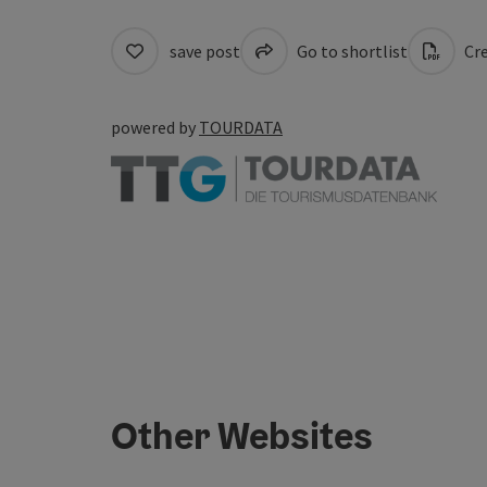
save post
Go to shortlist
Cre
powered by
TOURDATA
Other Websites