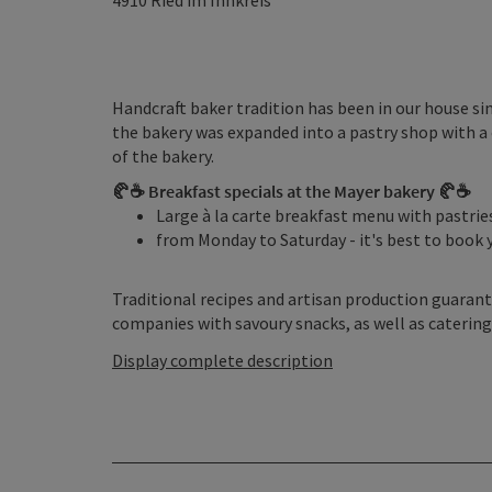
4910
Ried im Innkreis
Handcraft baker tradition has been in our house si
the bakery was expanded into a pastry shop with a c
of the bakery.
🥐☕ Breakfast specials at the Mayer bakery 🥐☕
Large à la carte breakfast menu with pastrie
from Monday to Saturday - it's best to book 
Traditional recipes and artisan production guarant
companies with savoury snacks, as well as catering
Display complete description