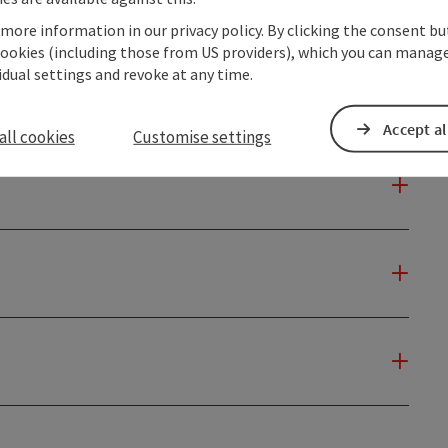
 more information in our privacy policy. By clicking the consent b
cookies (including those from US providers), which you can manage
vidual settings and revoke at any time.
Accept al
all cookies
Customise settings