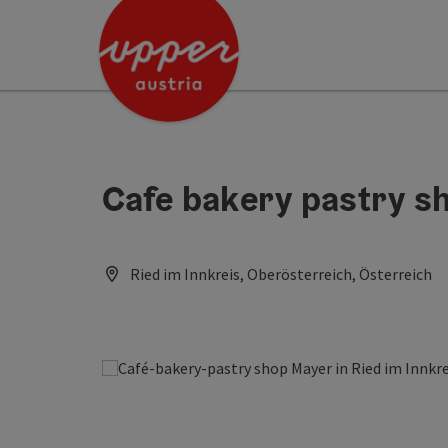
Accesskey
Accesskey
Accesskey
[0]
[1]
[2]
Cafe bakery pastry s
Ried im Innkreis, Oberösterreich, Österreich