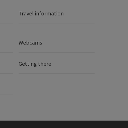
Travel information
Webcams
Getting there