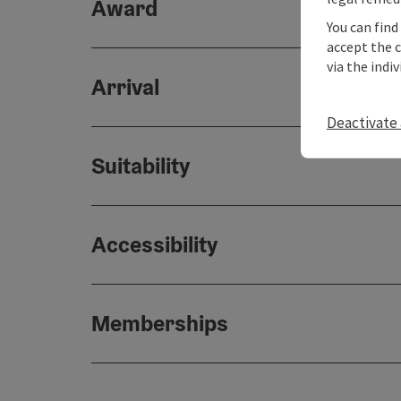
Award
You can find
accept the 
via the indi
Arrival
Deactivate 
Suitability
Accessibility
Memberships