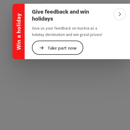
Collapse banner
e Maps
 Apple Maps
Give feedback and win
Win a holiday
Colla
holidays
Give us your feedback on Austria as a
holiday destination and win great prizes!
Take part now