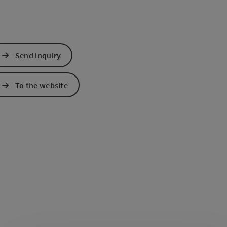
Send inquiry
To the website