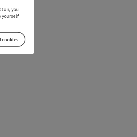
utton, you
 yourself
l cookies