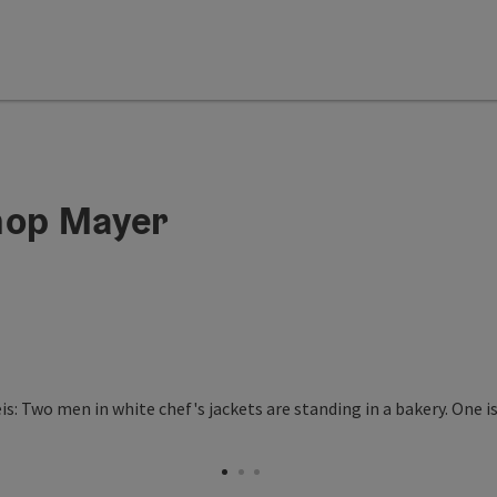
hop Mayer