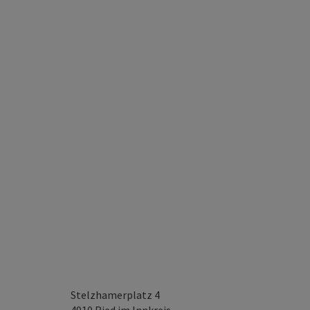
Stelzhamerplatz 4