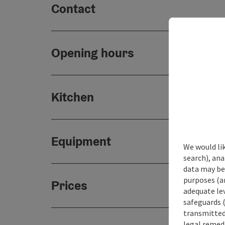
Contact
Opening hours
Kitchen
Equipment
We would lik
search), ana
data may be 
purposes (an
Prices
adequate le
safeguards (
transmitted 
legal remedi