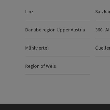
Linz
Salzk
Danube region Upper Austria
360° A
Mühlviertel
Quelle
Region of Wels