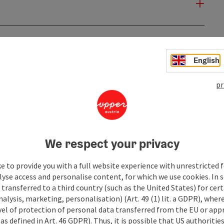
English
pr
We respect your privacy
e to provide you with a full website experience with unrestricted f
lyse access and personalise content, for which we use cookies. In 
transferred to a third country (such as the United States) for cert
alysis, marketing, personalisation) (Art. 49 (1) lit. a GDPR), where
vel of protection of personal data transferred from the EU or app
as defined in Art. 46 GDPR). Thus, it is possible that US authoritie