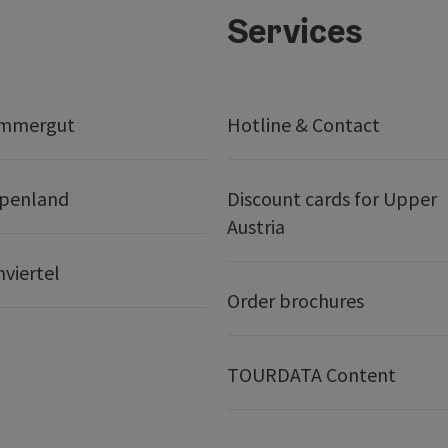
Services
ammergut
Hotline & Contact
lpenland
Discount cards for Upper
Austria
nviertel
Order brochures
TOURDATA Content