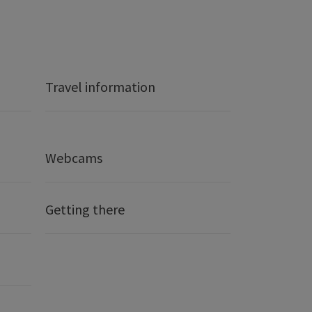
Travel information
Webcams
Getting there