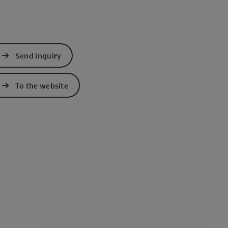
Send inquiry
To the website