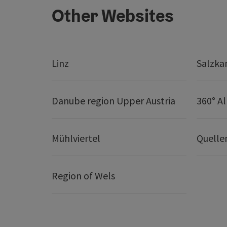
Other Websites
Linz
Salzk
Danube region Upper Austria
360° A
Mühlviertel
Quelle
Region of Wels