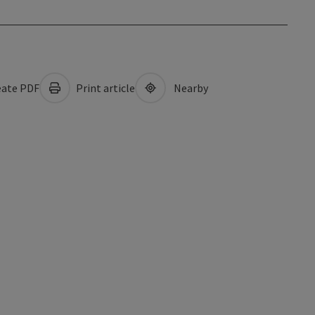
ate PDF
Print article
Nearby