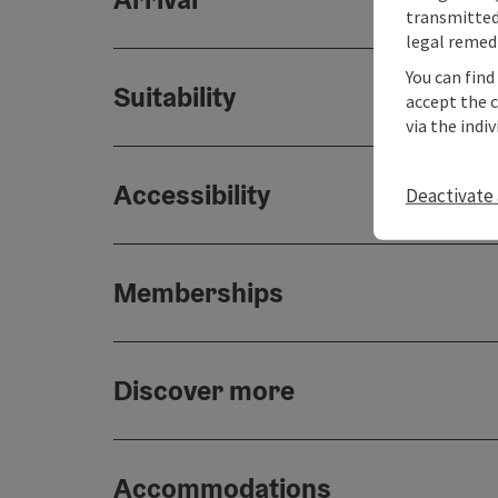
transmitted 
legal remedi
You can find
Suitability
accept the 
via the indi
Accessibility
Deactivate 
Memberships
Discover more
Accommodations