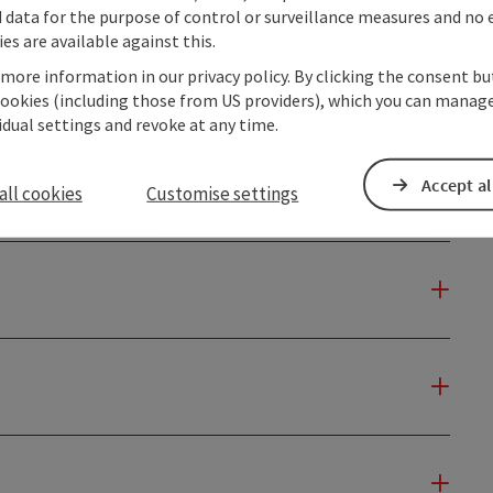
data for the purpose of control or surveillance measures and no e
es are available against this.
 more information in our privacy policy. By clicking the consent b
cookies (including those from US providers), which you can manage
vidual settings and revoke at any time.
Accept al
all cookies
Customise settings