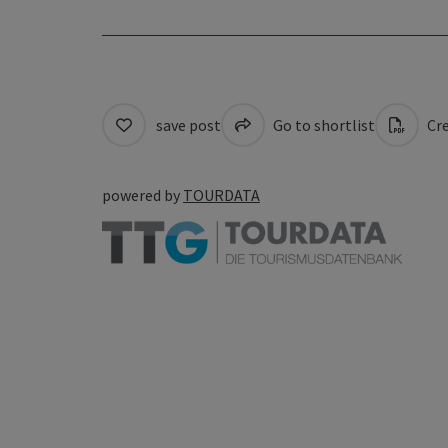
save post
Go to shortlist
Cre
powered by
TOURDATA