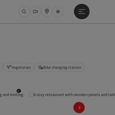
Open main menu
Search
Webcams
Map
Upperguide
Vegetarian
Bike charging station
Open copyright
next slide