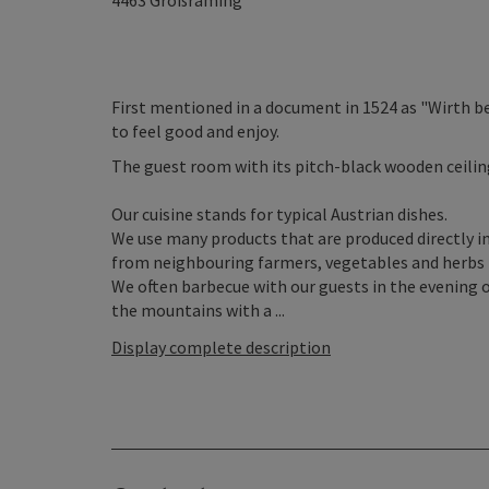
4463
Großraming
First mentioned in a document in 1524 as "Wirth bey
to feel good and enjoy.
The guest room with its pitch-black wooden ceiling 
Our cuisine stands for typical Austrian dishes.
We use many products that are produced directly i
from neighbouring farmers, vegetables and herbs 
We often barbecue with our guests in the evening o
the mountains with a ...
Display complete description