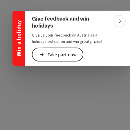
Collapse banner
e Maps
 Apple Maps
Give feedback and win
Win a holiday
Colla
holidays
Give us your feedback on Austria as a
holiday destination and win great prizes!
Take part now