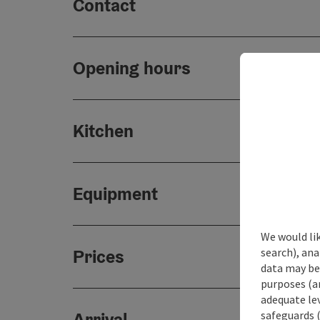
Contact
Opening hours
Kitchen
Equipment
We would lik
search), ana
Prices
data may be 
purposes (an
adequate le
safeguards (
Arrival