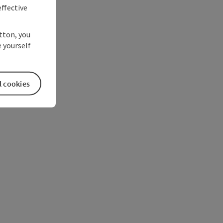
ffective
utton, you
 yourself
l cookies