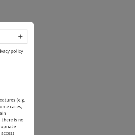
Select language - Open menu
ivacy policy
eatures (e.g.
some cases,
ain
 there is no
ropriate
s access