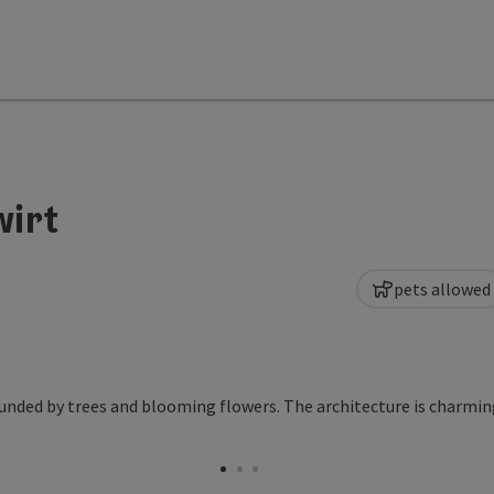
wirt
pets allowed