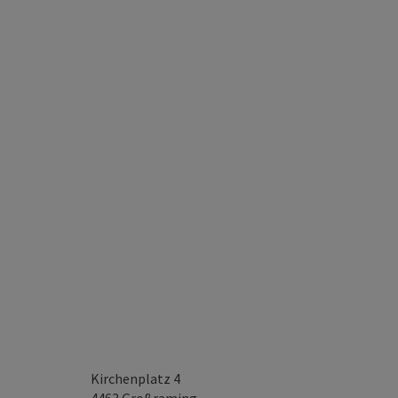
Kirchenplatz 4