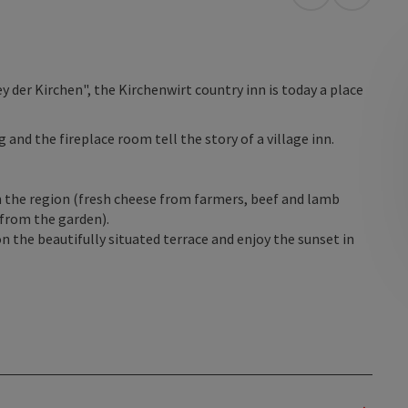
open in Googl
Open in
 der Kirchen", the Kirchenwirt country inn is today a place
and the fireplace room tell the story of a village inn.
n the region (fresh cheese from farmers, beef and lamb
from the garden).
n the beautifully situated terrace and enjoy the sunset in