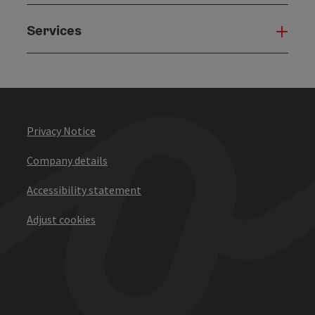
Services
Serv
Privacy Notice
Company details
Accessibility statement
Adjust cookies