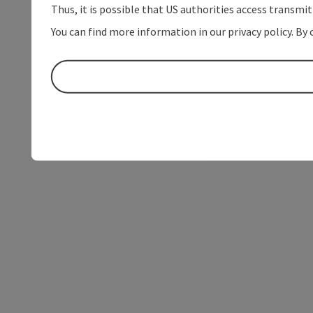
Thus, it is possible that US authorities access transmi
You can find more information in our privacy policy. By