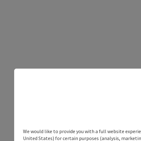
We would like to provide you with a full website experi
United States) for certain purposes (analysis, marketin