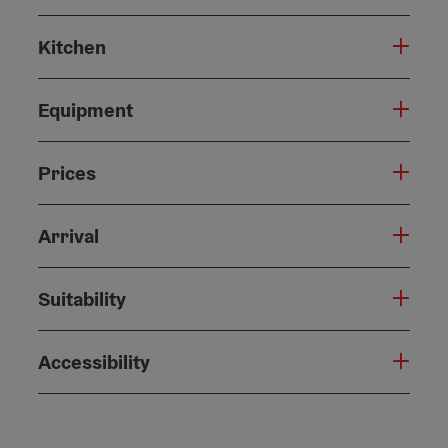
Kitchen
Equipment
Prices
Arrival
Suitability
Accessibility