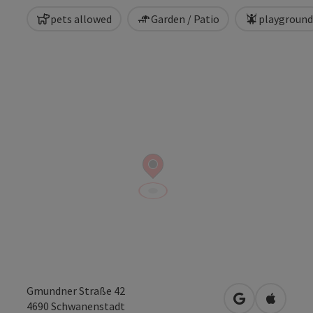
pets allowed
Garden / Patio
playground
Gmundner Straße 42
open in Googl
Open in
4690
Schwanenstadt