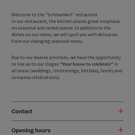
Welcome to the "Schmankerl" restaurant
In our restaurant, the kitchen places great emphasis
on seasonal and varied cuisine. In addition to the
dishes on our menu, we will spoil you with delicacies
from our changing seasonal menu.
Due to our diverse premises, we have the opportunity
to live up to our slogan
"Your house to celebrate"
in
all areas (weddings, christenings, birthday, family and
company celebrations).
Contact
Opening hours