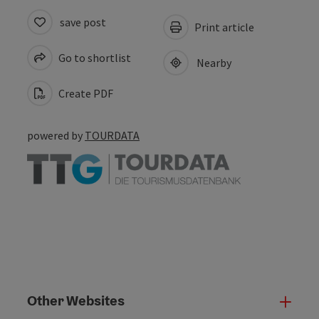
save post
Print article
Go to shortlist
Nearby
Create PDF
powered by
TOURDATA
Other Websites
Oth