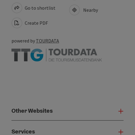
Go to shortlist
Nearby
Create PDF
powered by
TOURDATA
Other Websites
Oth
Services
Serv