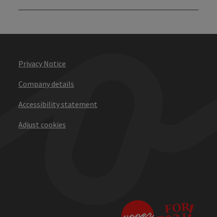
Privacy Notice
Company details
Accessibility statement
Adjust cookies