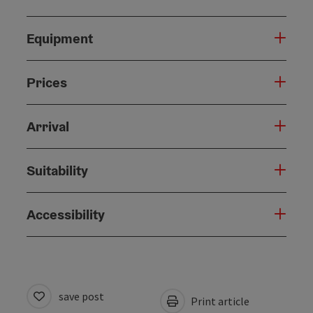
Equipment
Prices
Arrival
Suitability
Accessibility
save post
Print article