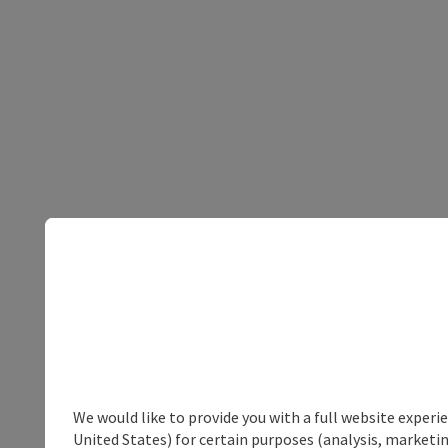
We would like to provide you with a full website experi
United States) for certain purposes (analysis, marketin