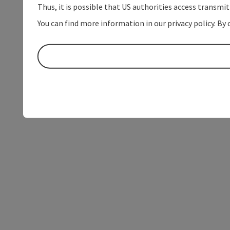
Thus, it is possible that US authorities access transmi
You can find more information in our privacy policy. By