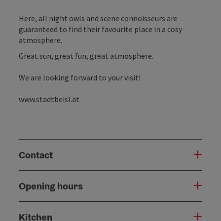
Here, all night owls and scene connoisseurs are
guaranteed to find their favourite place in a cosy
atmosphere.
Great sun, great fun, great atmosphere.
We are looking forward to your visit!
www.stadtbeisl.at
Contact
Opening hours
Kitchen