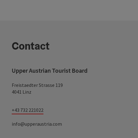
Contact
Upper Austrian Tourist Board
Freistaedter Strasse 119
4041 Linz
+43 732 221022
info@upperaustria.com