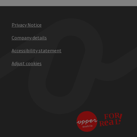
Privacy Notice
Company details
Accessibility statement
Adjust cookies