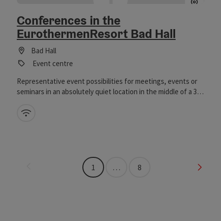
Conferences in the
EurothermenResort Bad Hall
Bad Hall
Event centre
Representative event possibilities for meetings, events or
seminars in an absolutely quiet location in the middle of a 35
ha park. Seminar rooms in the Hotel Miraverde**** guarantee
undisturbed meetings, concentrated thinking and
Wifi (free of charge)
productive work in the seclusion of nature. Old bathhouse &
guest centre (only 5 minutes walk from the hotel) ideal for
receptions, presentations, celebrations etc. in an idyllic
location.
Last page
Next 
1
…
8