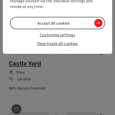
manage yourself via the individual settings and
and reflection. At Altpernstein Castle, it is easy to renounce
Laussa
revoke at any time.
everyday life and habits for a while. The location above the
Event centre
fog line, with views extending to the mountains, carries
thoughts away from distractions and noise. Trained,
The holiday camp "Sibley" is located in the National Park
Accept all cookies
professional fasting guides will lead you on the path to
region of Kalkalpen and offers a lot on its 10,000m2 large
reflection, reorientation, and a new sense of lightness with
grounds. The camp is excellent for: youth groups, parishes,
"Fasting with Vision." The nature and forests around the
Customise settings
clubs,... (self-catering) project weeks for school classes
castle invite you to stroll and engage in moderate physical
(school land week, nature and wilderness experience days,
Deactivate all cookies
activities, as well as to visit the power places in the area and
sports week) (full board also possible) climbing groups
linger there.
save post
: Castle Yard
festivals and celebrations seminars leisure in nature
(starting point for many sports and nature experience
Castle Yard
opportunities in the camp and surroundings)
Steyr
Location
With Historic Fountain!
save post
: Conferences in the EurothermenResort Bad H