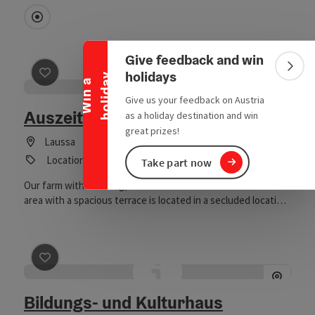
Collapse banner
Directly downtown
Give feedback and win
Colla
holidays
y
W
i
n
a
h
o
l
i
d
a
save post
: Auszeithof Earth Element
Give us your feedback on Austria
Auszeithof Earth Element
as a holiday destination and win
great prizes!
Laussa
Location
Take part now
Our farm with wedding/festival barn and beautiful outdoor
area with a spacious terrace is located in a secluded location,
surrounded by meadows, forests and mountains, on a
south-facing slope in the Laussa. So that you can fully enjoy
your celebrations simply relaxed, we offer a variety of
services directly from the farm (location, decoration,
save post
: Bildungs- und Kulturhaus Volksschule Tratte
equipment, service, food & drinks).
Bildungs- und Kulturhaus