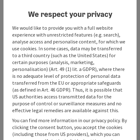
We respect your privacy
save post
: Burg Altpernstein
We would like to provide you with a full website
experience with unrestricted features (e.g. search),
Burg Altpernstein
analyse access and personalise content, for which we
use cookies. In some cases, data may be transferred
Micheldorf in Oberösterreich
to a third country (such as the United States) for
Event centre
certain purposes (analysis, marketing,
personalisation) (Art. 49 (1) lit. a GDPR), where there
The Altpernstein Castle has existed for 1000 years and was
is no adequate level of protection of personal data
completely renovated in 2019. The castle is idyllically situated
transferred from the EU or appropriate safeguards
in the forest at an altitude of 900m, offering a wonderful
(as defined in Art. 46 GDPR). Thus, it is possible that
view of the Kremstal valley and the surrounding mountains.
Wifi (free of charge)
Bike charging station
US authorities access transmitted data for the
The modern rooms and suites have been furnished
exclusively with healthy natural materials from sustainable
purpose of control or surveillance measures and no
production, solid wood beds and seminar furniture, maple
effective legal remedies are available against this.
floorboards, and Green Earth mattresses. Breathe deeply,
You can find more information in our privacy policy. By
save post
: Camp Sibley
find your inner balance, and feel free. Lose weight,
clicking the consent button, you accept the cookies
consciously abstain from something, and simply live (more)
Camp Sibley
(including those from US providers), which you can
easily. There are many reasons to choose a week of fasting