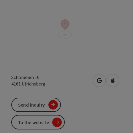
Schöneben 10
open in Google
Open in 
4161
Ulrichsberg
Send inquiry
To the website