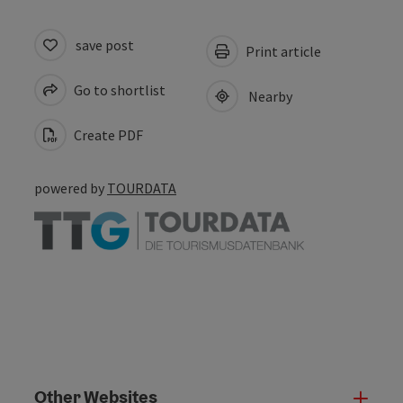
save post
Print article
Go to shortlist
Nearby
Create PDF
powered by
TOURDATA
Other Websites
Oth