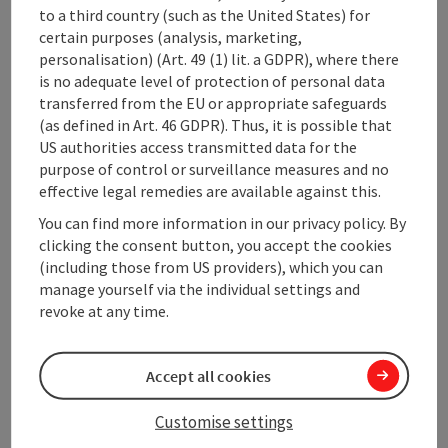
to a third country (such as the United States) for
cross-country ski pass
certain purposes (analysis, marketing,
a partial massage
personalisation) (Art. 49 (1) lit. a GDPR), where there
We ask you to RESERVE the included MASSAGE or other
is no adequate level of protection of personal data
TREATMENTS when you book.
transferred from the EU or appropriate safeguards
(as defined in Art. 46 GDPR). Thus, it is possible that
Catering
US authorities access transmitted data for the
Half-board
purpose of control or surveillance measures and no
possible date of arrival
effective legal remedies are available against this.
daily
You can find more information in our privacy policy. By
clicking the consent button, you accept the cookies
(including those from US providers), which you can
Booking
manage yourself via the individual settings and
revoke at any time.
from price
€ 561,00 per person
bookable from 1 person
Accept all cookies
Travel period (06.01.2027 - 06.03.2027)
Customise settings
From
to