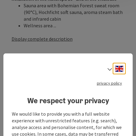
Sauna area with Bohemian Forest sweat room
(90°C), Hochficht soft sauna, aroma steam bath
and infrared cabin
Wellness area ...
Display complete description
Engli
Select
offer info
privacy policy
3 nights
We respect your privacy
services
including INNs HOLZ pamper package PLUS
We would like to provide you with a full website
Relaxation in the Naturspa 16+ and in the
experience with unrestricted features (e.g. search),
Vitaloase with indoor pool
analyse access and personalise content, for which we
Sports equipment rental directly at the resort
use cookies. In some cases, data may be transferred
Locked ski storage