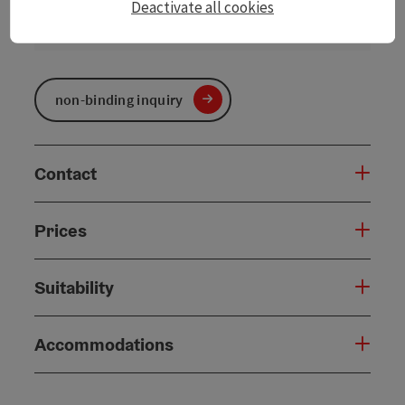
Deactivate all cookies
06.01.2027
06.03.2027
non-binding inquiry
Contact
Prices
Suitability
Accommodations