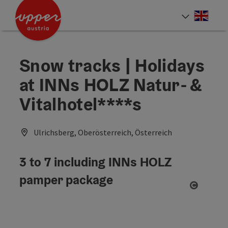
Accesskey
Accesskey
Accesskey
[0]
[1]
[2]
Engli
Select
Snow tracks | Holidays
at INNs HOLZ Natur- &
Vitalhotel****s
Ulrichsberg, Oberösterreich, Österreich
3 to 7 including INNs HOLZ
pamper package
Open co