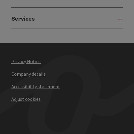
Services
Serv
Privacy Notice
Company details
Accessibility statement
Adjust cookies