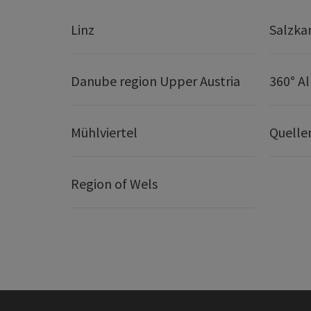
Linz
Salzk
Danube region Upper Austria
360° A
Mühlviertel
Quelle
Region of Wels