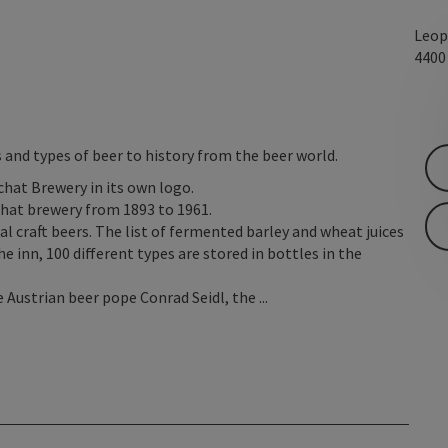
Leop
440
 and types of beer to history from the beer world.
at Brewery in its own logo.
chat brewery from 1893 to 1961.
l craft beers. The list of fermented barley and wheat juices
he inn, 100 different types are stored in bottles in the
 Austrian beer pope Conrad Seidl, the ...