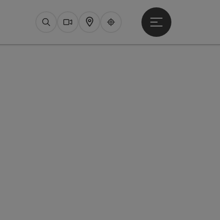
Open main menu
Search
Webcams
Map
Upperguide
pyright