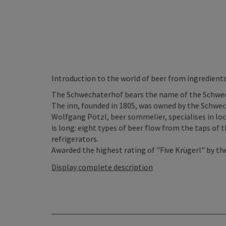
Introduction to the world of beer from ingredients
The Schwechaterhof bears the name of the Schwech
The inn, founded in 1805, was owned by the Schwe
Wolfgang Pötzl, beer sommelier, specialises in loca
is long: eight types of beer flow from the taps of t
refrigerators.
Awarded the highest rating of "Five Krügerl" by the
Display complete description