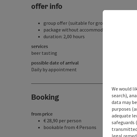
offer info
group offer (suitable for groups)
package without accommodation
duration: 2,00 hours
services
beer tasting
possible date of arrival
Daily by appointment
We would lik
Booking
search), ana
data may be 
purposes (an
from price
adequate le
€ 28,90 per person
safeguards (
bookable from 4 Persons
transmitted 
legal remedi