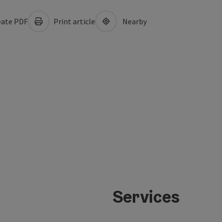
ate PDF
Print article
Nearby
Services