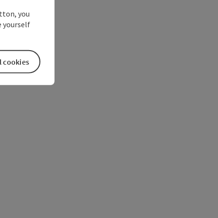
utton, you
 yourself
l cookies