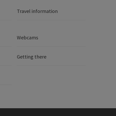
Travel information
Webcams
Getting there