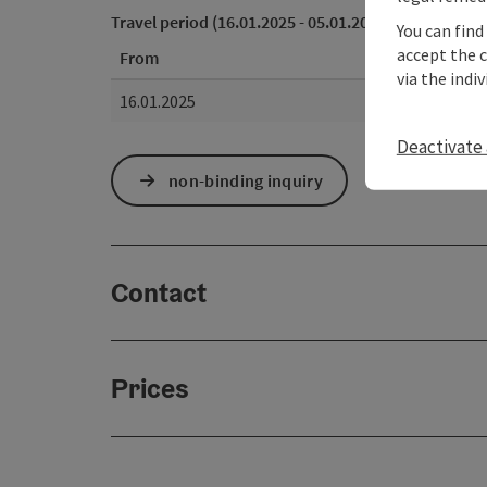
Travel period (16.01.2025 - 05.01.2027)
You can find
accept the 
From
via the indi
16.01.2025
Deactivate 
non-binding inquiry
Contact
Prices