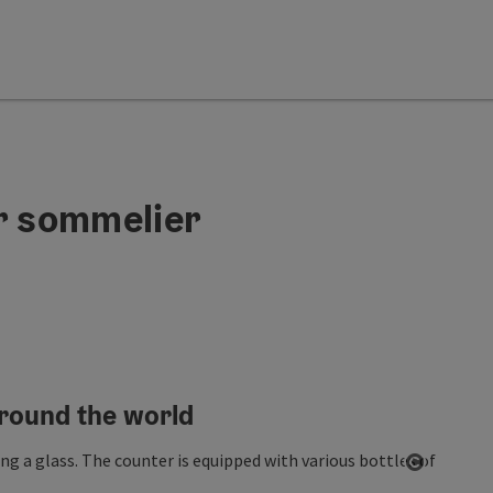
er sommelier
around the world
Open co