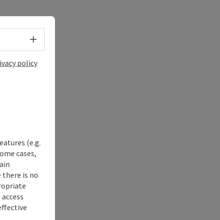
Select language - Open menu
ivacy policy
eatures (e.g.
some cases,
ain
 there is no
ropriate
s access
ffective