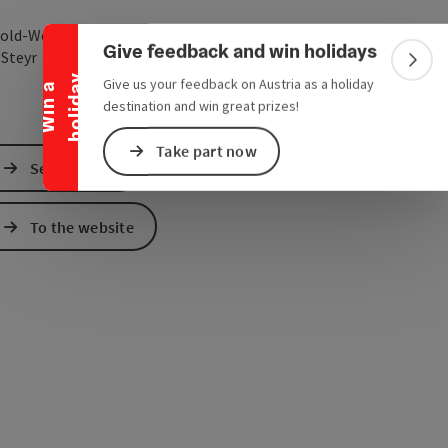
Collapse banner
old-Werndl-Straße 1
Give feedback and win holidays
open in Google Maps
Open in Apple Map
0
Steyr
Colla
y
Give us your feedback on Austria as a holiday
W
i
n
a
h
o
l
i
d
a
destination and win great prizes!
Take part now
Send inquiry
To the website