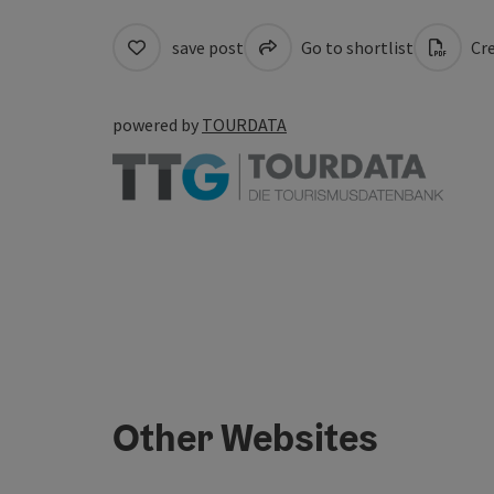
save post
Go to shortlist
Cre
powered by
TOURDATA
Other Websites