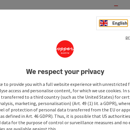
English
pr
We respect your privacy
e to provide you with a full website experience with unrestricted f
lyse access and personalise content, for which we use cookies. In 
transferred to a third country (such as the United States) for cert
alysis, marketing, personalisation) (Art. 49 (1) lit. a GDPR), where
vel of protection of personal data transferred from the EU or app
as defined in Art. 46 GDPR). Thus, it is possible that US authoritie
data for the purpose of control or surveillance measures and no e
es are available against this.