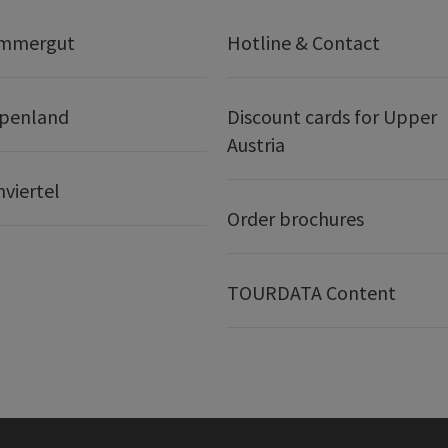
ammergut
Hotline & Contact
lpenland
Discount cards for Upper
Austria
nviertel
Order brochures
TOURDATA Content