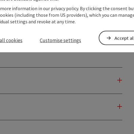
 more information in our privacy policy. By clicking the consent b
cookies (including those from US providers), which you can manage
to
vidual settings and revoke at any time.
05.01.2027
Accept al
all cookies
Customise settings