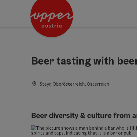
Accesskey
Accesskey
Accesskey
[0]
[1]
[2]
Beer tasting with be
Steyr, Oberösterreich, Österreich
Beer diversity & culture from 