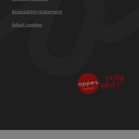
Accessibility statement
Adjust cookies