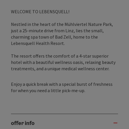
WELCOME TO LEBENSQUELL!
Nestled in the heart of the Mühlviertel Nature Park,
just a 25-minute drive from Linz, lies the small,
charming spa town of Bad Zell, home to the
Lebensquell Health Resort.
The resort offers the comfort of a 4-star superior
hotel with a beautiful wellness oasis, relaxing beauty
treatments, and a unique medical wellness center.
Enjoy a quick break with a special burst of freshness
for when you need a little pick-me-up.
offer info