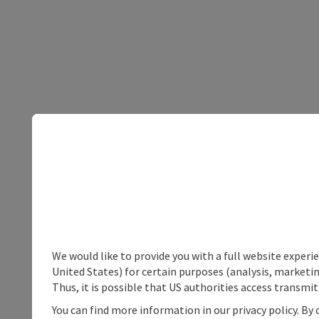
We would like to provide you with a full website experi
United States) for certain purposes (analysis, marketin
Thus, it is possible that US authorities access transmi
You can find more information in our privacy policy. By