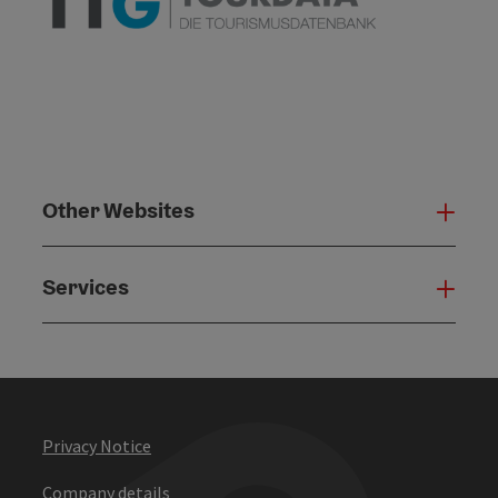
Other Websites
Oth
Services
Serv
Privacy Notice
Company details