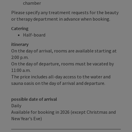
chamber
Please specify any treatment requests for the beauty
or therapy department in advance when booking.
Catering
Half-board
itinerary
On the day of arrival, rooms are available starting at
2:00 p.m.
On the day of departure, rooms must be vacated by
11:00 a.m.
The price includes all-day access to the water and
sauna oasis on the day of arrival and departure.
possible date of arrival
Daily
Available for booking in 2026 (except Christmas and
New Year's Eve)