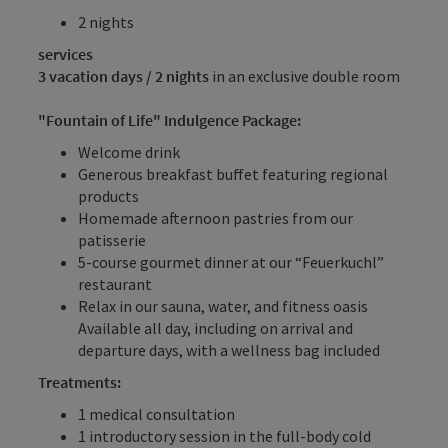
2 nights
services
3 vacation days / 2 nights
in an exclusive double room
"Fountain of Life" Indulgence Package:
Welcome drink
Generous breakfast buffet featuring regional
products
Homemade afternoon pastries from our
patisserie
5-course gourmet dinner at our “Feuerkuchl”
restaurant
Relax in our sauna, water, and fitness oasis
Available all day, including on arrival and
departure days, with a wellness bag included
Treatments:
1 medical consultation
1 introductory session in the full-body cold