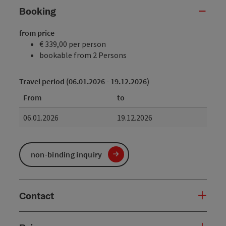
Booking
from price
€ 339,00 per person
bookable from 2 Persons
Travel period (06.01.2026 - 19.12.2026)
From
to
06.01.2026
19.12.2026
non-binding inquiry
Contact