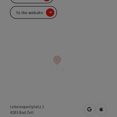
To the website
Lebensquellplatz 1
open in Googl
Open in
4283
Bad Zell