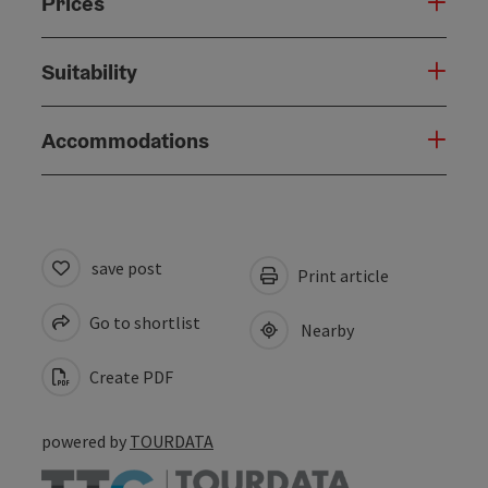
Prices
Suitability
Accommodations
save post
Print article
Go to shortlist
Nearby
Create PDF
powered by
TOURDATA