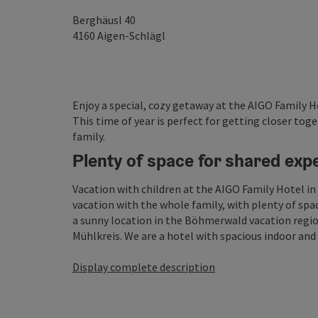
Berghäusl 40
4160
Aigen-Schlägl
Enjoy a special, cozy getaway at the AIGO Family H
This time of year is perfect for getting closer t
family.
Plenty of space for shared exp
Vacation with children at the AIGO Family Hotel in 
vacation with the whole family, with plenty of space
a sunny location in the Böhmerwald vacation region
Mühlkreis. We are a hotel with spacious indoor and .
Display complete description