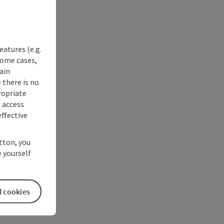
eatures (e.g.
some cases,
ain
 there is no
ropriate
s access
ffective
utton, you
 yourself
l cookies