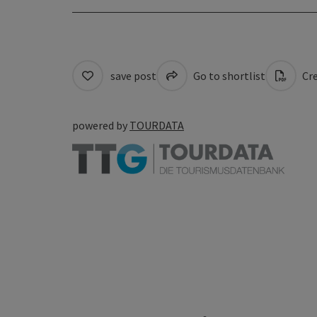
save post
Go to shortlist
Cre
powered by
TOURDATA