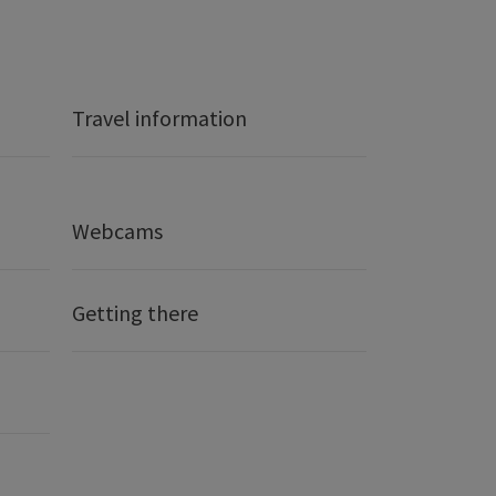
Travel information
Webcams
Getting there