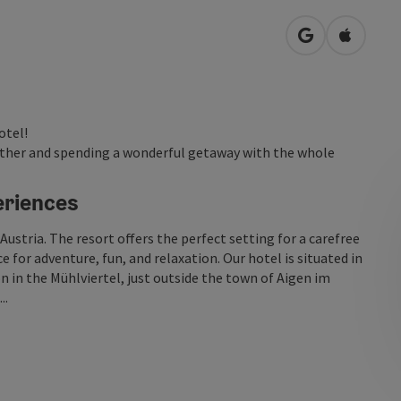
open in Googl
Open in
otel!
ogether and spending a wonderful getaway with the whole
eriences
Austria. The resort offers the perfect setting for a carefree
 for adventure, fun, and relaxation. Our hotel is situated in
 in the Mühlviertel, just outside the town of Aigen im
..