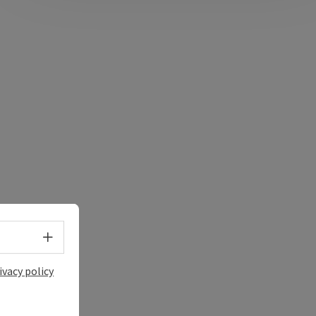
Select language - Open menu
ivacy policy