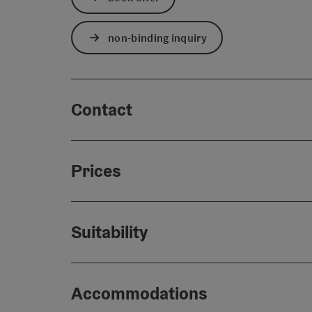
non-binding inquiry
Contact
Prices
Suitability
Accommodations