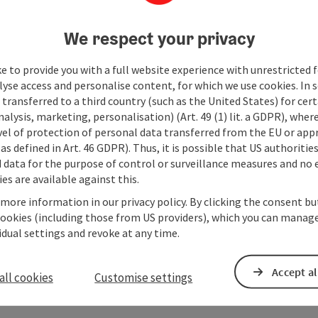
We respect your privacy
e to provide you with a full website experience with unrestricted f
lyse access and personalise content, for which we use cookies. In 
transferred to a third country (such as the United States) for cert
alysis, marketing, personalisation) (Art. 49 (1) lit. a GDPR), where
vel of protection of personal data transferred from the EU or app
as defined in Art. 46 GDPR). Thus, it is possible that US authoritie
data for the purpose of control or surveillance measures and no e
es are available against this.
 more information in our privacy policy. By clicking the consent b
to
cookies (including those from US providers), which you can manage
vidual settings and revoke at any time.
22.10.2026
21.10.2027
Accept al
all cookies
Customise settings