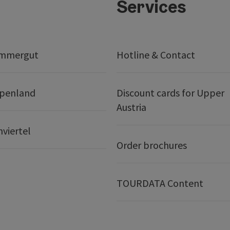
Services
ammergut
Hotline & Contact
lpenland
Discount cards for Upper
Austria
nviertel
Order brochures
TOURDATA Content