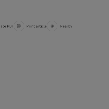
ate PDF
Print article
Nearby