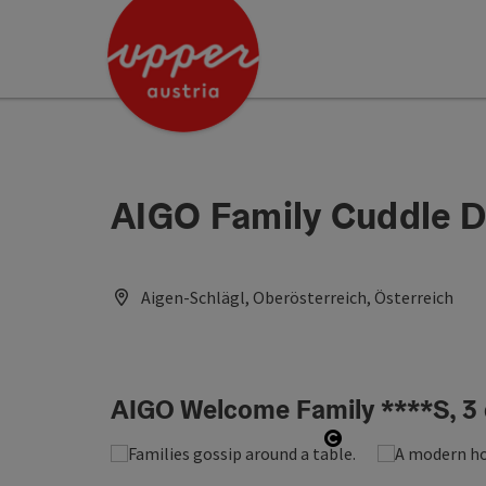
Accesskey
Accesskey
Accesskey
[0]
[1]
[2]
AIGO Family Cuddle D
Aigen-Schlägl, Oberösterreich, Österreich
AIGO Welcome Family ****S, 3 
Open copyright