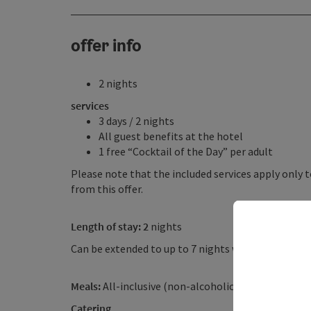
offer info
2 nights
services
3 days / 2 nights
All guest benefits at the hotel
1 free “Cocktail of the Day” per adult
Please note that the included services apply only t
from this offer.
Length of stay: 2
nights
Can be extended to up to 7 nights with additional 
Meals:
All-inclusive (non-alcoholic)
Catering