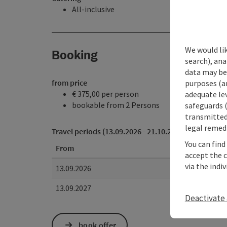
All-inclusive
We would lik
Booking
search), ana
data may be 
from price
purposes (an
€ 375,00 per person
adequate le
bookable from 2 Persons
safeguards (
transmitted 
legal remedi
Travel periods (13.09.2026 - 21.10.2027)
You can find
From
accept the 
via the indi
13.09.2026
13.09.2027
Deactivate 
book offer