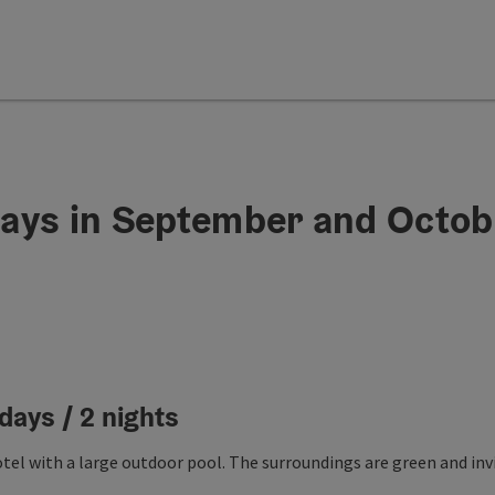
ays in September and Octob
days / 2 nights