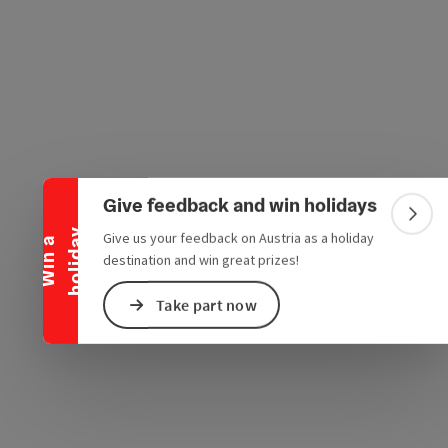
e Maps
 Apple Maps
Collapse banner
Give feedback and win holidays
Colla
y
Give us your feedback on Austria as a holiday
W
i
n
a
h
o
l
i
d
a
destination and win great prizes!
Take part now