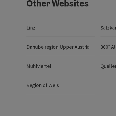
Other Websites
Linz
Salzk
Danube region Upper Austria
360° A
Mühlviertel
Quelle
Region of Wels