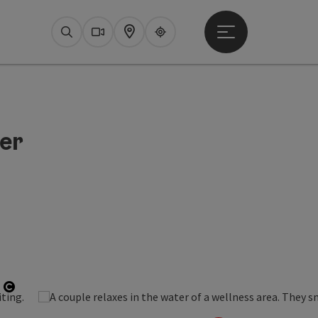
Open main menu
Search
Webcams
Map
Upperguide
er
Open copyright