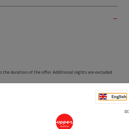
o the duration of the offer. Additional nights are excluded
English
nights
pr