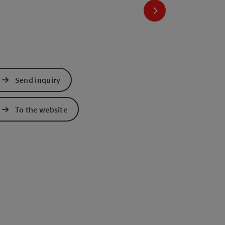
next slide
Send inquiry
To the website