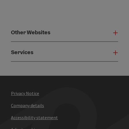
Other Websites
Oth
Services
Serv
Privacy Notice
Company details
Accessibility statement