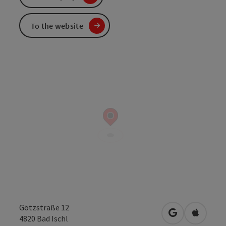
To the website
Götzstraße 12
open in Googl
Open in
4820
Bad Ischl