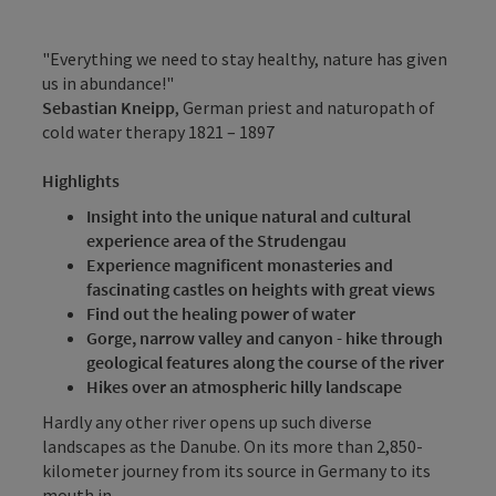
"Everything we need to stay healthy, nature has given
us in abundance!"
Sebastian Kneipp
, German priest and naturopath of
cold water therapy 1821 – 1897
Highlights
Insight into the unique natural and cultural
experience area of the Strudengau
Experience magnificent monasteries and
fascinating castles on heights with great views
Find out the healing power of water
Gorge, narrow valley and canyon - hike through
geological features along the course of the river
Hikes over an atmospheric hilly landscape
Hardly any other river opens up such diverse
landscapes as the Danube. On its more than 2,850-
kilometer journey from its source in Germany to its
mouth in ...