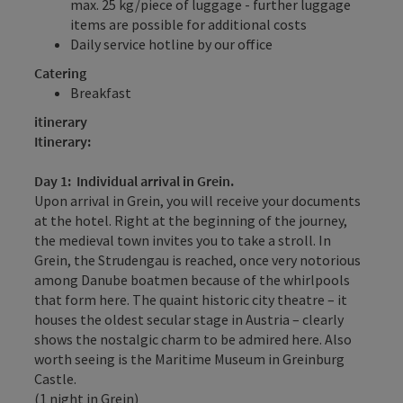
max. 25 kg/piece of luggage - further luggage
items are possible for additional costs
Daily service hotline by our office
Catering
Breakfast
itinerary
Itinerary:
Day 1: Individual arrival in Grein.
Upon arrival in Grein, you will receive your documents
at the hotel. Right at the beginning of the journey,
the medieval town invites you to take a stroll. In
Grein, the Strudengau is reached, once very notorious
among Danube boatmen because of the whirlpools
that form here. The quaint historic city theatre – it
houses the oldest secular stage in Austria – clearly
shows the nostalgic charm to be admired here. Also
worth seeing is the Maritime Museum in Greinburg
Castle.
(1 night in Grein)