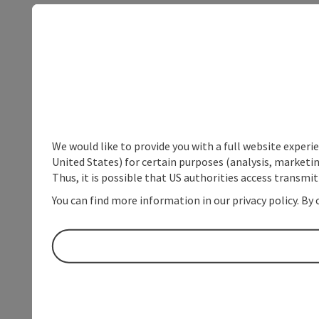
We would like to provide you with a full website experi
United States) for certain purposes (analysis, marketin
Thus, it is possible that US authorities access transmi
You can find more information in our privacy policy. By