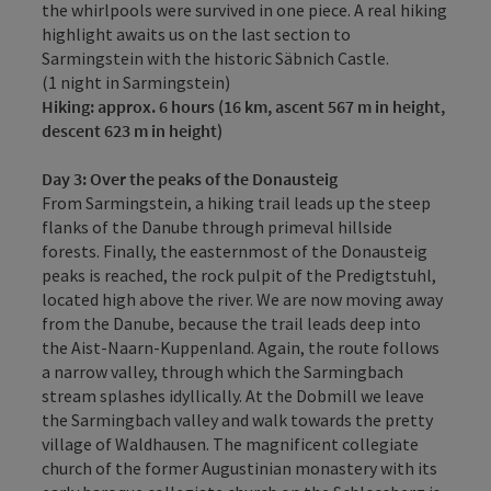
the whirlpools were survived in one piece. A real hiking
highlight awaits us on the last section to
Sarmingstein with the historic Säbnich Castle.
(1 night in Sarmingstein)
Hiking: approx.
6 hours (16 km, ascent 567 m in height,
descent 623 m in height)
Day 3:
Over the peaks of the Donausteig
From Sarmingstein, a hiking trail leads up the steep
flanks of the Danube through primeval hillside
forests. Finally, the easternmost of the Donausteig
peaks is reached, the rock pulpit of the Predigtstuhl,
located high above the river. We are now moving away
from the Danube, because the trail leads deep into
the Aist-Naarn-Kuppenland. Again, the route follows
a narrow valley, through which the Sarmingbach
stream splashes idyllically. At the Dobmill we leave
the Sarmingbach valley and walk towards the pretty
village of Waldhausen. The magnificent collegiate
church of the former Augustinian monastery with its