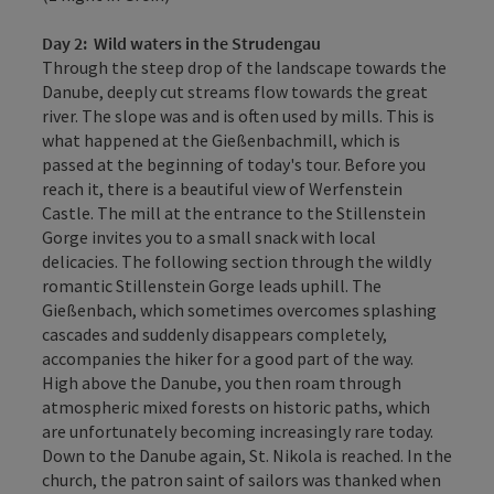
Day 2:
Wild waters in the Strudengau
Through the steep drop of the landscape towards the
Danube, deeply cut streams flow towards the great
river. The slope was and is often used by mills. This is
what happened at the Gießenbachmill, which is
passed at the beginning of today's tour. Before you
reach it, there is a beautiful view of Werfenstein
Castle. The mill at the entrance to the Stillenstein
Gorge invites you to a small snack with local
delicacies. The following section through the wildly
romantic Stillenstein Gorge leads uphill. The
Gießenbach, which sometimes overcomes splashing
cascades and suddenly disappears completely,
accompanies the hiker for a good part of the way.
High above the Danube, you then roam through
atmospheric mixed forests on historic paths, which
are unfortunately becoming increasingly rare today.
Down to the Danube again, St. Nikola is reached. In the
church, the patron saint of sailors was thanked when