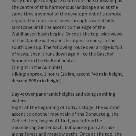
early baroque collegiate church on the Schlossberg is
the centre of this harmonious landscape and at the
same time a symbol of the development of a remote
region. The route continues through a varied hilly
landscape until the ascent to the edge of the
Waldhausen basin begins. Once at the top, wide views
of the Danube valley and the alpine scenery to the
south open up. The following route over a ridge is full
of views, then it runs down again - to the Gasthof
Aumühle in the Gießenbachtal.
(1 night in the Aumühle)
Hiking: approx. 3 hours (18 km, ascent 749 m in height,
descent 505 m in height)
Day 4
: Over panoramic heights and along soothing
waters
Right at the beginning of today's stage, the summit
ascent to another mountain of the Donausteig, the
Wetzelstein, begins. At first, you follow the
meandering Gießenbach, but quickly gain altitude
along forest and meadow paths. Once at the top, the