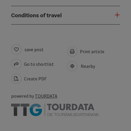
Conditions of travel
save post
Print article
Go to shortlist
Nearby
Create PDF
powered by
TOURDATA