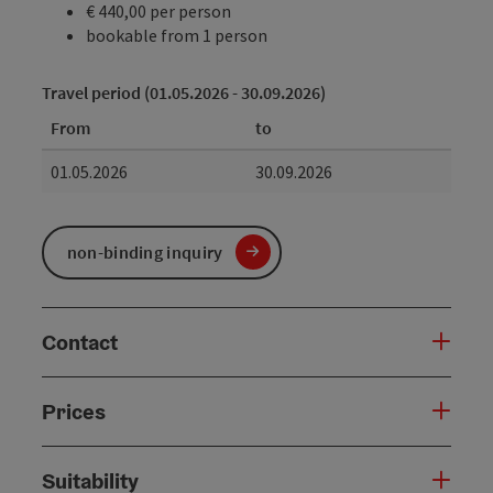
€ 440,00 per person
bookable from 1 person
Travel period (01.05.2026 - 30.09.2026)
From
to
01.05.2026
30.09.2026
non-binding inquiry
Contact
Prices
Suitability