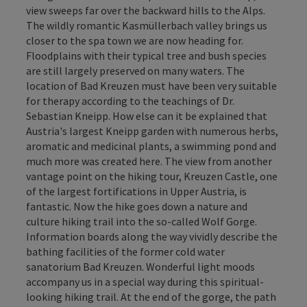
view sweeps far over the backward hills to the Alps.
The wildly romantic Kasmüllerbach valley brings us
closer to the spa town we are now heading for.
Floodplains with their typical tree and bush species
are still largely preserved on many waters. The
location of Bad Kreuzen must have been very suitable
for therapy according to the teachings of Dr.
Sebastian Kneipp. How else can it be explained that
Austria's largest Kneipp garden with numerous herbs,
aromatic and medicinal plants, a swimming pond and
much more was created here. The view from another
vantage point on the hiking tour, Kreuzen Castle, one
of the largest fortifications in Upper Austria, is
fantastic. Now the hike goes down a nature and
culture hiking trail into the so-called Wolf Gorge.
Information boards along the way vividly describe the
bathing facilities of the former cold water
sanatorium Bad Kreuzen. Wonderful light moods
accompany us in a special way during this spiritual-
looking hiking trail. At the end of the gorge, the path