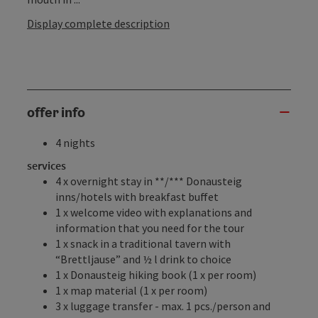
Display complete description
offer info
4 nights
services
4 x overnight stay in **/*** Donausteig
inns/hotels with breakfast buffet
1 x welcome video with explanations and
information that you need for the tour
1 x snack in a traditional tavern with
“Brettljause” and ½ l drink to choice
1 x Donausteig hiking book (1 x per room)
1 x map material (1 x per room)
3 x luggage transfer - max. 1 pcs./person and