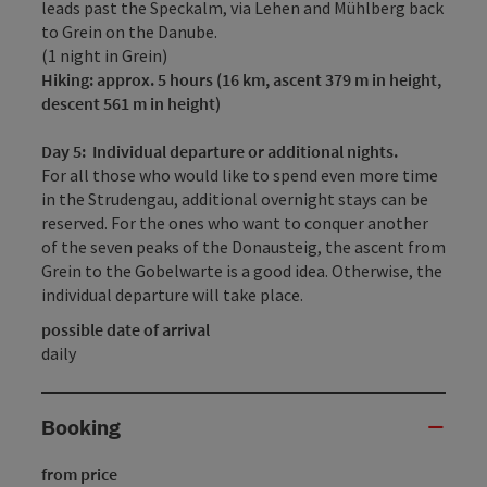
leads past the Speckalm, via Lehen and Mühlberg back
to Grein on the Danube.
(1 night in Grein)
Hiking: approx. 5 hours (16 km, ascent 379 m in height,
descent 561 m in height)
Day 5
:
Individual departure or additional nights.
For all those who would like to spend even more time
in the Strudengau, additional overnight stays can be
reserved. For the ones who want to conquer another
of the seven peaks of the Donausteig, the ascent from
Grein to the Gobelwarte is a good idea. Otherwise, the
individual departure will take place.
possible date of arrival
daily
Booking
from price