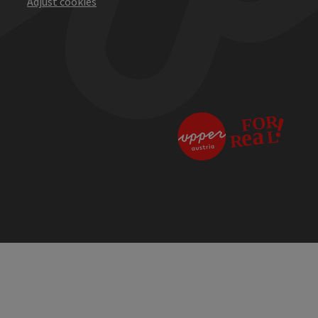
Adjust cookies