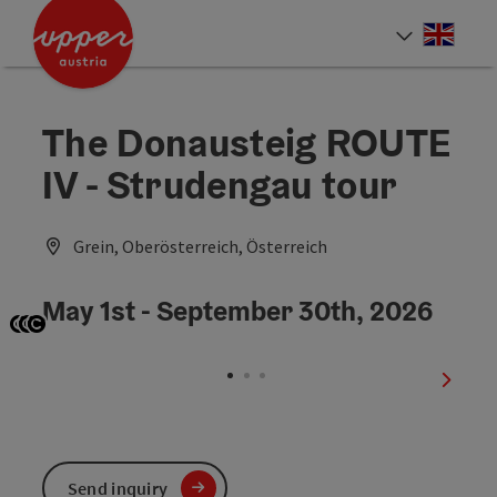
Accesskey
Accesskey
Accesskey
[0]
[1]
[2]
Engli
Select
The Donausteig ROUTE
IV - Strudengau tour
Grein, Oberösterreich, Österreich
May 1st - September 30th, 2026
Open copyright
Open copyright
Open copyright
next sl
Send inquiry