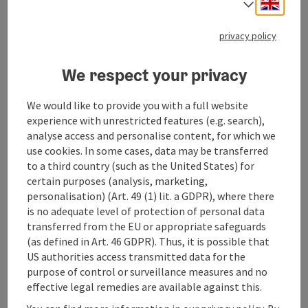
Engli
Select
Free transfer to/from Geinberg train station
(upon request)
privacy policy
Check-in: from 4:00 PM
Check-out: until 12:00 PM
We respect your privacy
SPAplus (Adults only - 18+)
Foam steam bath
We would like to provide you with a full website
Salt lounge
experience with unrestricted features (e.g. search),
Rooftop garden with Finnish event sauna
analyse access and personalise content, for which we
Hamam, arcaded courtyard & tea lounge
use cookies. In some cases, data may be transferred
Lounging areas with designer daybeds
to a third country (such as the United States) for
SPAplus experience plan
certain purposes (analysis, marketing,
personalisation) (Art. 49 (1) lit. a GDPR), where there
Catering
is no adequate level of protection of personal data
Half-board
transferred from the EU or appropriate safeguards
itinerary
(as defined in Art. 46 GDPR). Thus, it is possible that
On your arrival day, the thermal baths, including
US authorities access transmitted data for the
reserved relaxation areas for hotel guests, will be
purpose of control or surveillance measures and no
available from 8:00 a.m. On subsequent days of your
effective legal remedies are available against this.
stay, they will be open from 7:00 a.m. You can use the