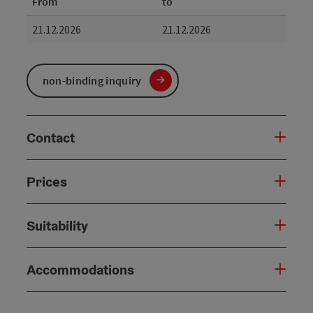
From
to
21.12.2026
21.12.2026
non-binding inquiry
Contact
Prices
Suitability
Accommodations