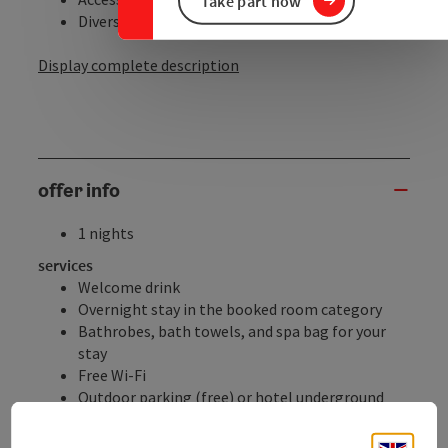
Take part now
Diverse sports ...
Display complete description
offer info
1 nights
services
Welcome drink
Overnight stay in the booked room category
Bathrobes, bath towels, and spa bag for your
stay
Free Wi-Fi
Outdoor parking (free) or hotel underground
parking (€5.00 per day), subject to availability
Electric vehicle charging stations (for a fee)