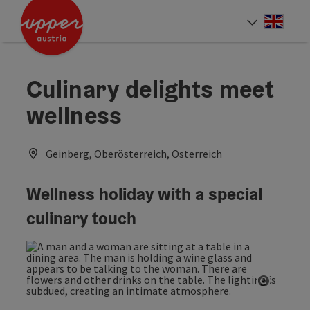
Accesskey
Accesskey
Accesskey
[0]
[1]
[2]
Engli
Select
Culinary delights meet
wellness
Geinberg, Oberösterreich, Österreich
Wellness holiday with a special
culinary touch
Open co