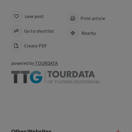
save post
Print article
Go to shortlist
Nearby
Create PDF
powered by
TOURDATA
Other Websites
Oth