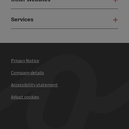
Services
Serv
Privacy Notice
Company details
Accessibility statement
Adjust cookies