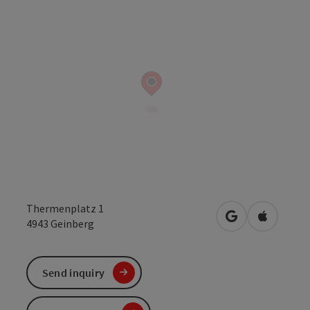
Thermenplatz 1
open in Google
Open in 
4943
Geinberg
Send inquiry