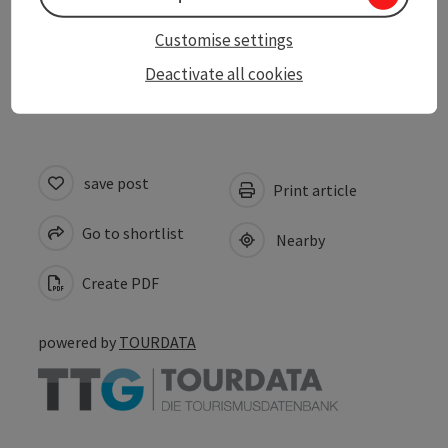
Contact
Customise settings
Suitability
Deactivate all cookies
save post
Print article
Go to shortlist
Nearby
Create PDF
powered by
TOURDATA