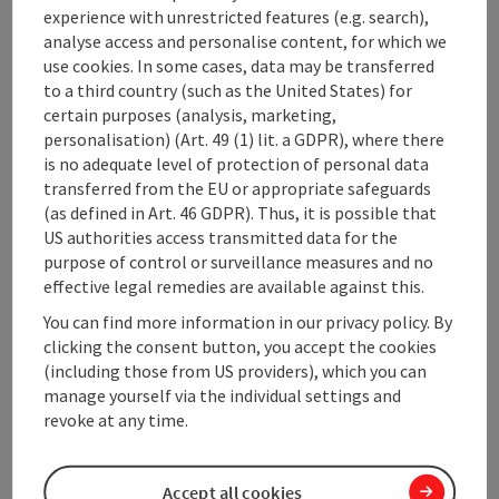
experience with unrestricted features (e.g. search),
10.08.2026
10.08.2026
analyse access and personalise content, for which we
use cookies. In some cases, data may be transferred
11.08.2026
11.08.2026
to a third country (such as the United States) for
certain purposes (analysis, marketing,
12.08.2026
12.08.2026
personalisation) (Art. 49 (1) lit. a GDPR), where there
is no adequate level of protection of personal data
13.08.2026
13.08.2026
transferred from the EU or appropriate safeguards
(as defined in Art. 46 GDPR). Thus, it is possible that
14.08.2026
14.08.2026
US authorities access transmitted data for the
purpose of control or surveillance measures and no
15.08.2026
15.08.2026
effective legal remedies are available against this.
You can find more information in our privacy policy. By
Showing 1 to 10 of 733 entries
Previous
Next
clicking the consent button, you accept the cookies
(including those from US providers), which you can
manage yourself via the individual settings and
non-binding inquiry
revoke at any time.
Accept all cookies