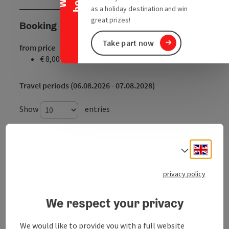
as a holiday destination and win
great prizes!
Booking
Take part now
from price
€ 8,00 per person
Travel periods (06.08.2026 - 07.08.2028)
Show
entries
From
to
Engli
Select
06.08.2026
06.08.2026
privacy policy
07.08.2026
07.08.2026
08.08.2026
08.08.2026
We respect your privacy
09.08.2026
09.08.2026
We would like to provide you with a full website