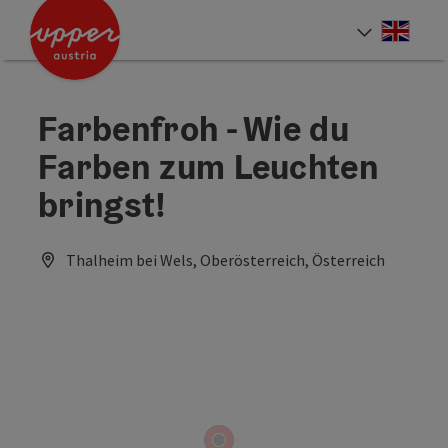
Accesskey
Accesskey
Accesskey
[0]
[1]
[2]
Engli
Select
Farbenfroh - Wie du
Farben zum Leuchten
bringst!
Thalheim bei Wels, Oberösterreich, Österreich