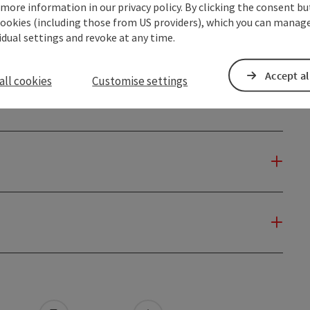
14.08.2026
 more information in our privacy policy. By clicking the consent b
cookies (including those from US providers), which you can manage
Previous
1
2
3
4
5
…
74
Next
vidual settings and revoke at any time.
Accept al
all cookies
Customise settings