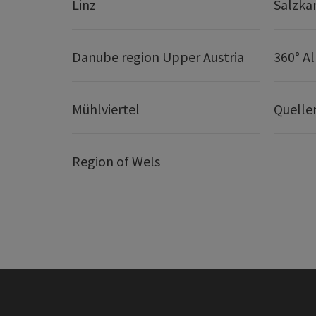
Linz
Salzk
Danube region Upper Austria
360° A
Mühlviertel
Quelle
Region of Wels