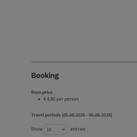
Booking
from price
€ 4,90 per person
Travel periods (05.08.2026 - 06.08.2028)
Show
entries