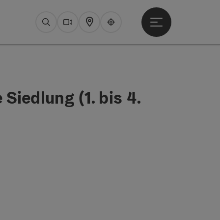
Open main menu
Search
Webcams
Map
Upperguide
Siedlung (1. bis 4.