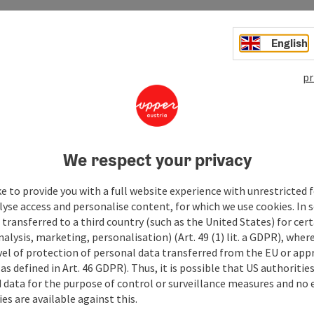
to
English
05.08.2026
06.08.2026
pr
07.08.2026
08.08.2026
We respect your privacy
09.08.2026
e to provide you with a full website experience with unrestricted f
10.08.2026
lyse access and personalise content, for which we use cookies. In 
transferred to a third country (such as the United States) for cert
11.08.2026
alysis, marketing, personalisation) (Art. 49 (1) lit. a GDPR), where
vel of protection of personal data transferred from the EU or app
12.08.2026
as defined in Art. 46 GDPR). Thus, it is possible that US authoritie
data for the purpose of control or surveillance measures and no e
13.08.2026
es are available against this.