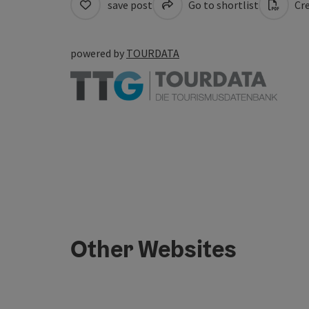
save post
Go to shortlist
Cre
powered by
TOURDATA
Other Websites