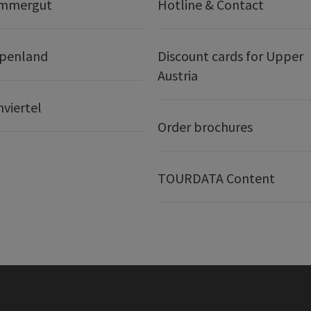
ammergut
Hotline & Contact
lpenland
Discount cards for Upper
Austria
nviertel
Order brochures
TOURDATA Content