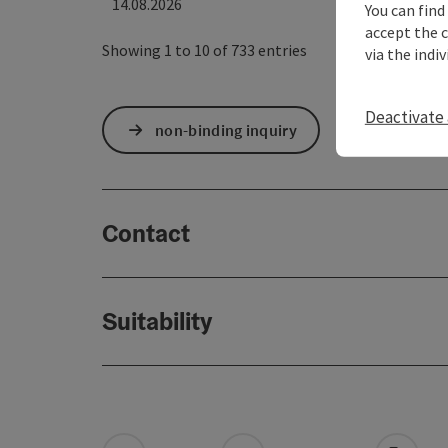
14.08.2026
You can find
accept the 
Showing 1 to 10 of 733 entries
via the indi
Deactivate 
non-binding inquiry
Contact
Suitability