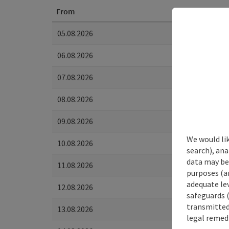
From
05.08.2026
06.08.2026
07.08.2026
08.08.2026
09.08.2026
We would lik
10.08.2026
search), ana
data may be 
11.08.2026
purposes (an
adequate le
12.08.2026
safeguards (
transmitted 
13.08.2026
legal remedi