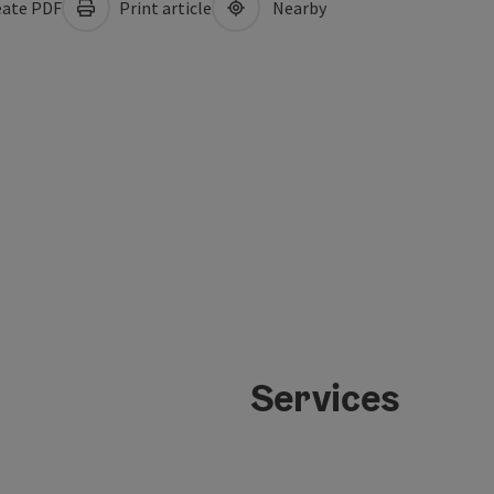
ate PDF
Print article
Nearby
Services