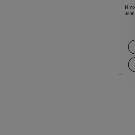
Mino
460