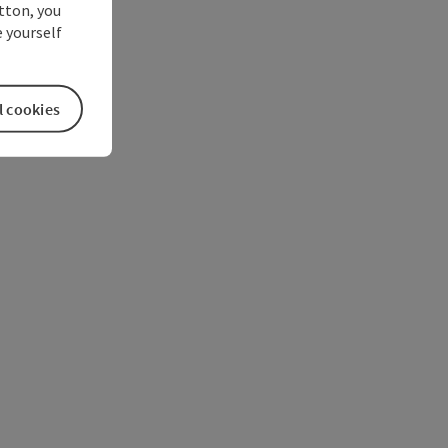
utton, you
 yourself
l cookies