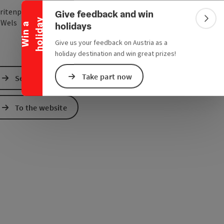
Collapse banner
ritenplatz 4
Give feedback and win
y
open in Google Maps
Open in Apple Map
0
Wels
Colla
holidays
W
i
n
a
h
o
l
i
d
a
Give us your feedback on Austria as a
holiday destination and win great prizes!
Take part now
Send inquiry
To the website