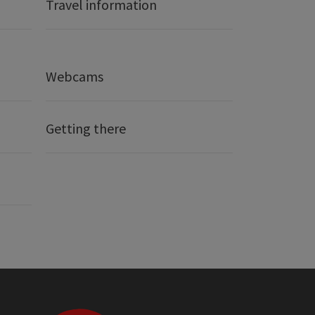
Travel information
Webcams
Getting there