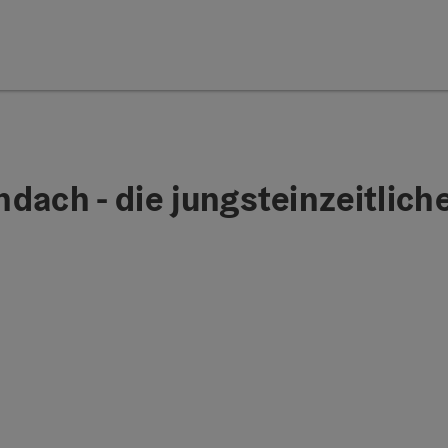
ach - die jungsteinzeitliche 