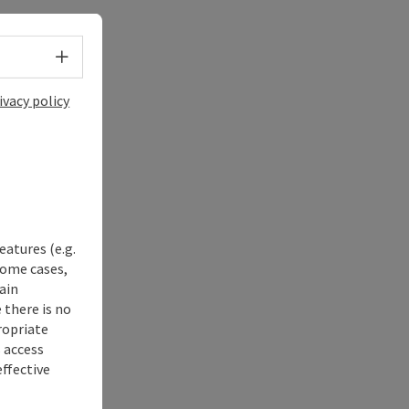
Select language - Open menu
ivacy policy
eatures (e.g.
some cases,
ain
 there is no
ropriate
s access
ffective