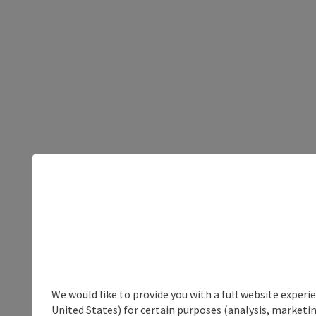
We would like to provide you with a full website experi
United States) for certain purposes (analysis, marketin