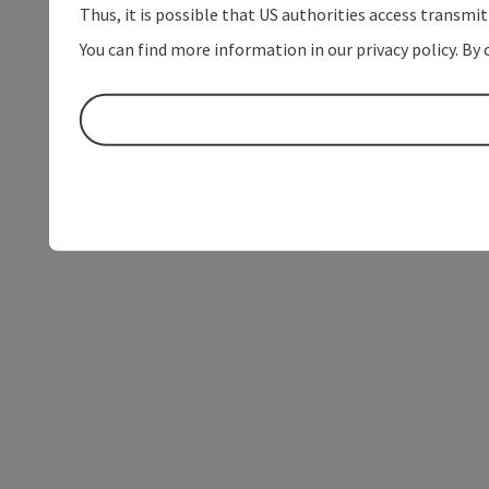
Thus, it is possible that US authorities access transmi
You can find more information in our privacy policy. By