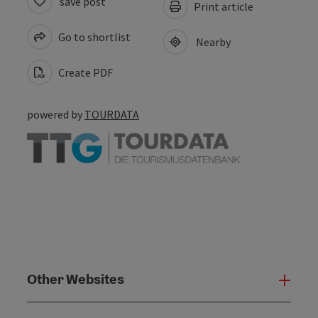
save post
Print article
Go to shortlist
Nearby
Create PDF
powered by
TOURDATA
Other Websites
Oth