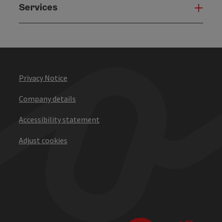
Services
Serv
Privacy Notice
Company details
Accessibility statement
Adjust cookies