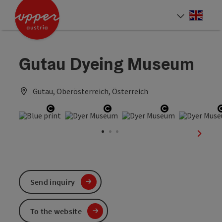
Accesskey
Accesskey
Accesskey
[0]
[1]
[2]
Engli
Select
Gutau Dyeing Museum
Gutau, Oberösterreich, Österreich
Open copyright
Open copyright
Open copyrig
next sl
Send inquiry
To the website