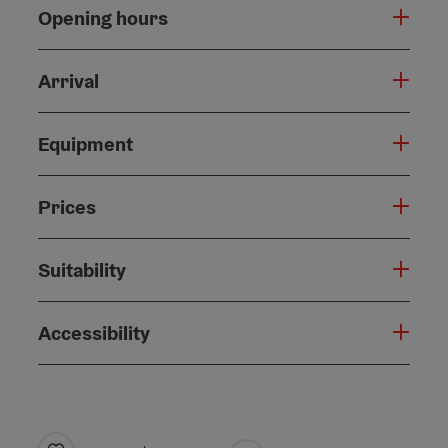
Opening hours
Arrival
Equipment
Prices
Suitability
Accessibility