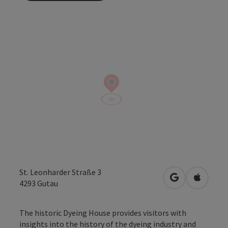
St. Leonharder Straße 3
open in Googl
Open in
4293
Gutau
The historic Dyeing House provides visitors with
insights into the history of the dyeing industry and