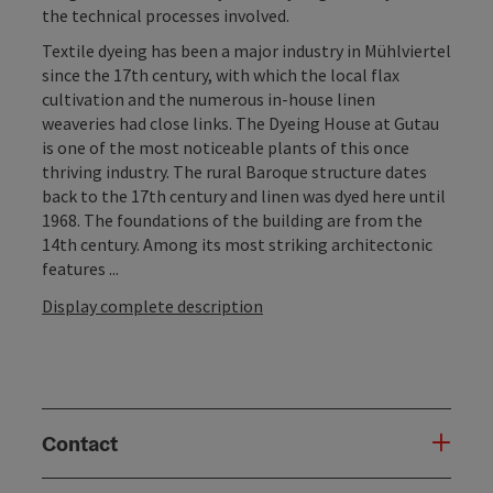
the technical processes involved.
Textile dyeing has been a major industry in Mühlviertel
since the 17th century, with which the local flax
cultivation and the numerous in-house linen
weaveries had close links. The Dyeing House at Gutau
is one of the most noticeable plants of this once
thriving industry. The rural Baroque structure dates
back to the 17th century and linen was dyed here until
1968. The foundations of the building are from the
14th century. Among its most striking architectonic
features ...
Display complete description
Contact