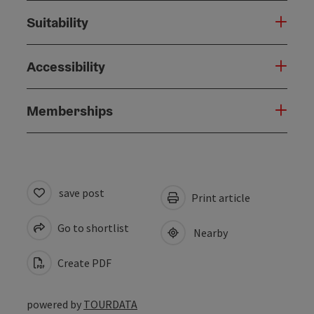
Suitability
Accessibility
Memberships
save post
Print article
Go to shortlist
Nearby
Create PDF
powered by
TOURDATA