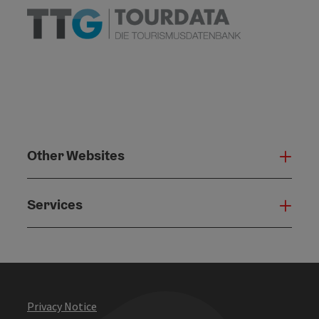
Other Websites
Oth
Services
Serv
Privacy Notice