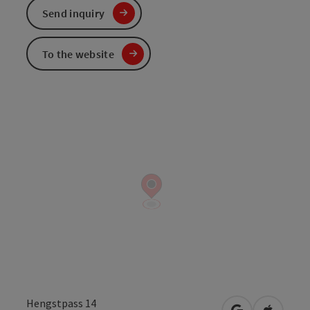
Send inquiry
To the website
Hengstpass 14