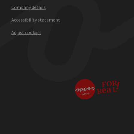
Company details
Accessibility statement
Adjust cookies