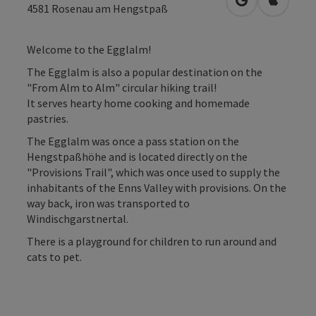
open in Googl
Open in
4581
Rosenau am Hengstpaß
Welcome to the Egglalm!
The Egglalm is also a popular destination on the
"From Alm to Alm" circular hiking trail!
It serves hearty home cooking and homemade
pastries.
The Egglalm was once a pass station on the
Hengstpaßhöhe and is located directly on the
"Provisions Trail", which was once used to supply the
inhabitants of the Enns Valley with provisions. On the
way back, iron was transported to
Windischgarstnertal.
There is a playground for children to run around and
cats to pet.