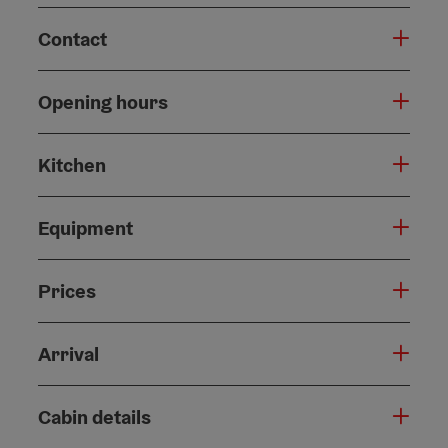
Contact
Opening hours
Kitchen
Equipment
Prices
Arrival
Cabin details