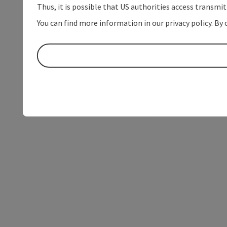
Thus, it is possible that US authorities access transmi
You can find more information in our privacy policy. By