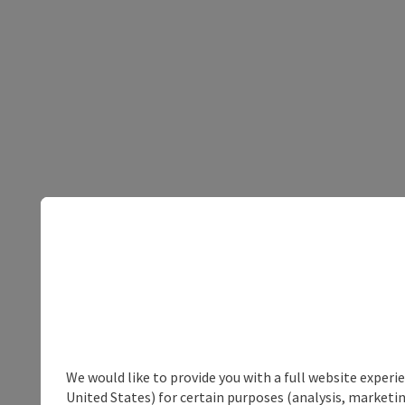
We would like to provide you with a full website experi
United States) for certain purposes (analysis, marketin