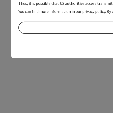
Thus, it is possible that US authorities access transmi
You can find more information in our privacy policy. By