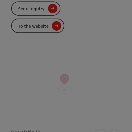
Send inquiry
To the website
Oberplaißa 13