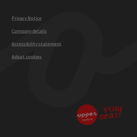
Privacy Notice
Company details
Accessibility statement
Adjust cookies