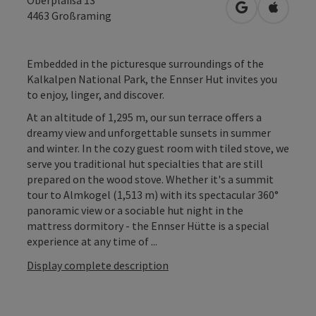
open in Googl
Open in
4463
Großraming
Embedded in the picturesque surroundings of the
Kalkalpen National Park, the Ennser Hut invites you
to enjoy, linger, and discover.
At an altitude of 1,295 m, our sun terrace offers a
dreamy view and unforgettable sunsets in summer
and winter. In the cozy guest room with tiled stove, we
serve you traditional hut specialties that are still
prepared on the wood stove. Whether it's a summit
tour to Almkogel (1,513 m) with its spectacular 360°
panoramic view or a sociable hut night in the
mattress dormitory - the Ennser Hütte is a special
experience at any time of ...
Display complete description