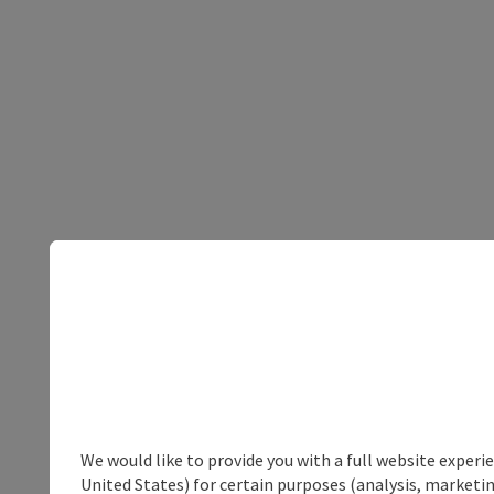
We would like to provide you with a full website experi
United States) for certain purposes (analysis, marketin