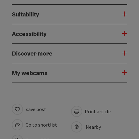
Suitability
Accessibility
Discover more
My webcams
save post
Print article
Go to shortlist
Nearby