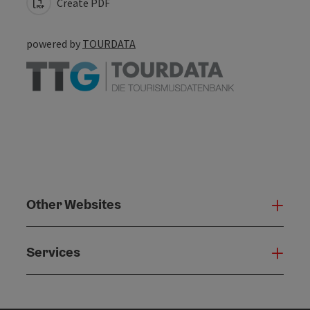
Create PDF
powered by
TOURDATA
Other Websites
Oth
Services
Serv