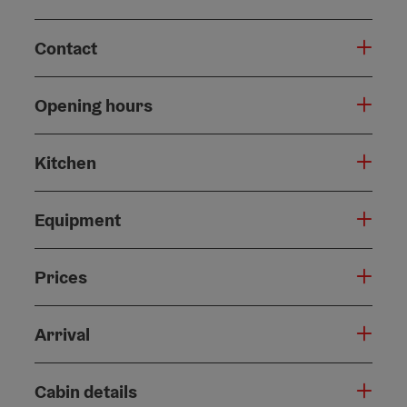
Contact
Opening hours
Kitchen
Equipment
Prices
Arrival
Cabin details