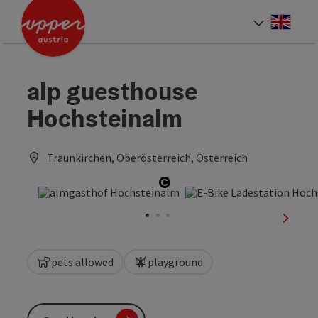
Accesskey
Accesskey
Accesskey
[0]
[1]
[2]
Engli
Select
alp guesthouse
Hochsteinalm
Traunkirchen, Oberösterreich, Österreich
Open copyright
next sl
pets allowed
playground