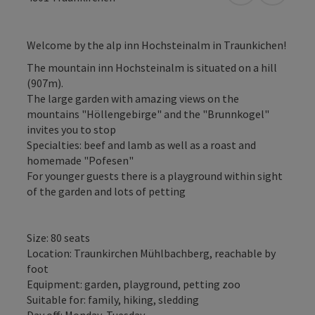
Welcome by the alp inn Hochsteinalm in Traunkichen!
The mountain inn Hochsteinalm is situated on a hill
(907m).
The large garden with amazing views on the
mountains "Höllengebirge" and the "Brunnkogel"
invites you to stop
Specialties: beef and lamb as well as a roast and
homemade "Pofesen"
For younger guests there is a playground within sight
of the garden and lots of petting
Size: 80 seats
Location: Traunkirchen Mühlbachberg, reachable by
foot
Equipment: garden, playground, petting zoo
Suitable for: family, hiking, sledding
Day off: Monday, Tuesday