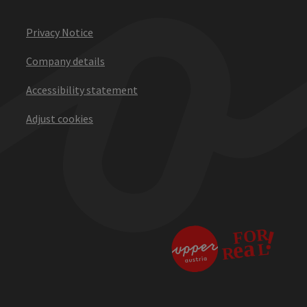
Privacy Notice
Company details
Accessibility statement
Adjust cookies