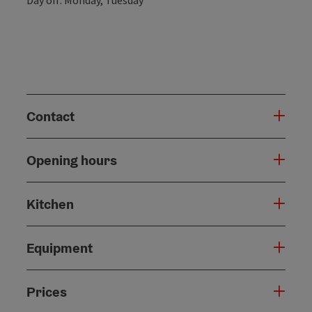
Contact
Opening hours
Kitchen
Equipment
Prices