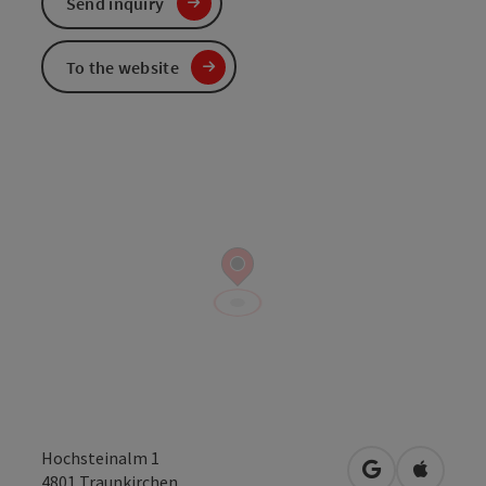
Send inquiry
To the website
Hochsteinalm 1
open in Googl
Open in
4801
Traunkirchen