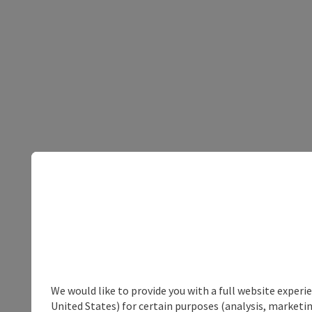
We would like to provide you with a full website experi
United States) for certain purposes (analysis, marketin