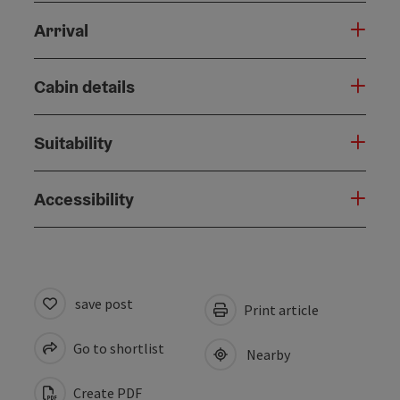
Arrival
Cabin details
Suitability
Accessibility
save post
Print article
Go to shortlist
Nearby
Create PDF