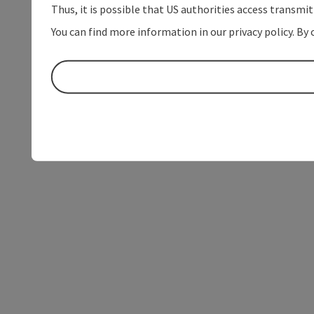
Thus, it is possible that US authorities access transmi
You can find more information in our privacy policy. By