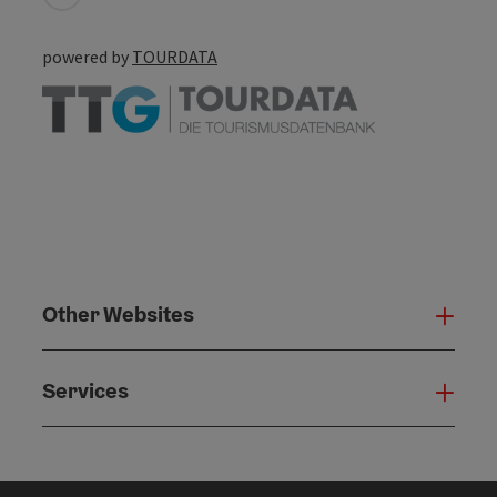
powered by
TOURDATA
Other Websites
Oth
Services
Serv