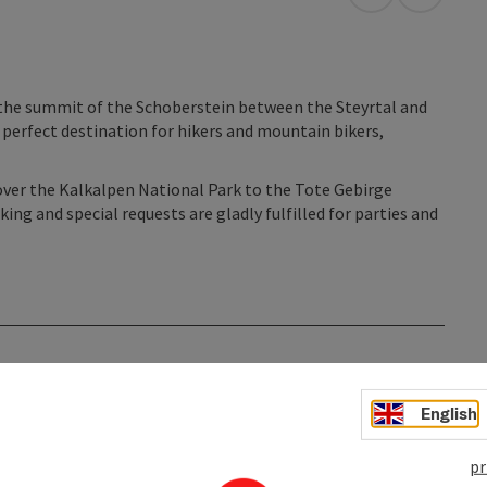
open in Googl
Open in
the summit of the Schoberstein between the Steyrtal and
e perfect destination for hikers and mountain bikers,
over the Kalkalpen National Park to the Tote Gebirge
ng and special requests are gladly fulfilled for parties and
English
pr