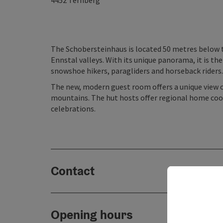
4452
Ternberg
The Schobersteinhaus is located 50 metres below 
Ennstal valleys. With its unique panorama, it is th
snowshoe hikers, paragliders and horseback riders.
The new, modern guest room offers a unique view 
mountains. The hut hosts offer regional home cooki
celebrations.
Contact
Opening hours