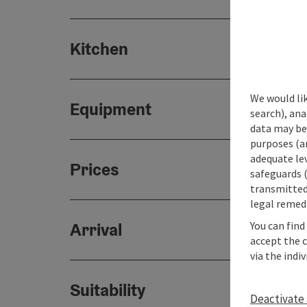
Kitchen
We would lik
Equipment
search), ana
data may be 
purposes (an
adequate le
Prices
safeguards (
transmitted 
legal remedi
You can find
Arrival
accept the 
via the indi
Suitability
Deactivate 