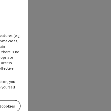
eatures (e.g.
some cases,
ain
 there is no
ropriate
s access
ffective
utton, you
 yourself
l cookies