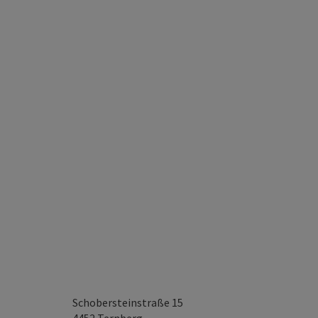
Schobersteinstraße 15