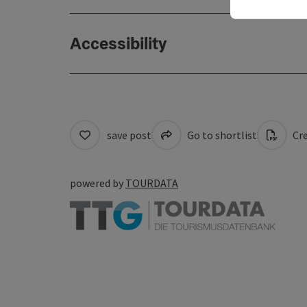
Accessibility
save post
Go to shortlist
Cre
powered by
TOURDATA