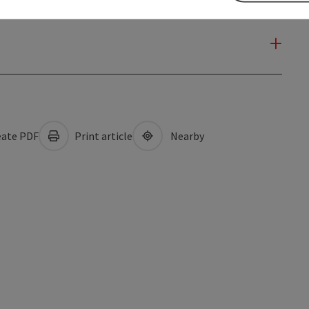
ate PDF
Print article
Nearby