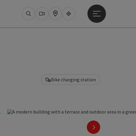
Open main menu
Search
Webcams
Map
Upperguide
Bike charging station
pen copyright
next slide