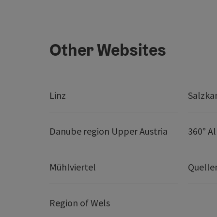
Other Websites
Linz
Salzk
Danube region Upper Austria
360° A
Mühlviertel
Quelle
Region of Wels