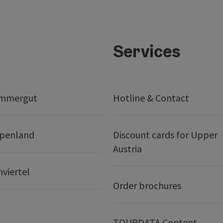
Services
ammergut
Hotline & Contact
lpenland
Discount cards for Upper
Austria
nviertel
Order brochures
TOURDATA Content