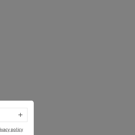
e Maps
 Apple Maps
Select language - Open menu
ivacy policy