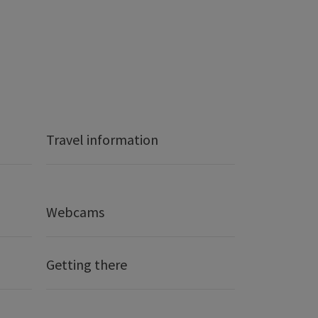
Travel information
Webcams
Getting there