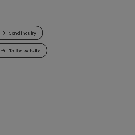
Send inquiry
To the website