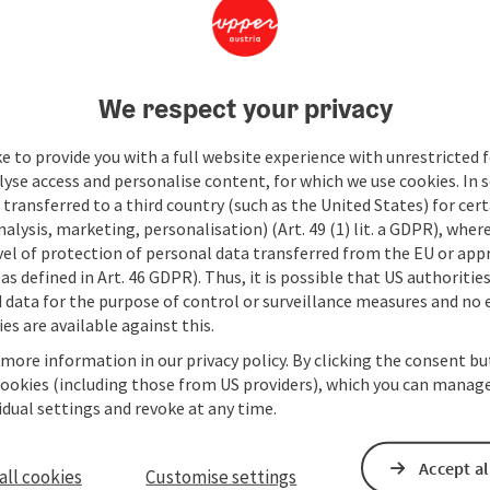
We respect your privacy
e to provide you with a full website experience with unrestricted f
lyse access and personalise content, for which we use cookies. In 
transferred to a third country (such as the United States) for cert
alysis, marketing, personalisation) (Art. 49 (1) lit. a GDPR), where
vel of protection of personal data transferred from the EU or app
as defined in Art. 46 GDPR). Thus, it is possible that US authoritie
data for the purpose of control or surveillance measures and no e
es are available against this.
 more information in our privacy policy. By clicking the consent b
cookies (including those from US providers), which you can manage
vidual settings and revoke at any time.
Accept al
all cookies
Customise settings