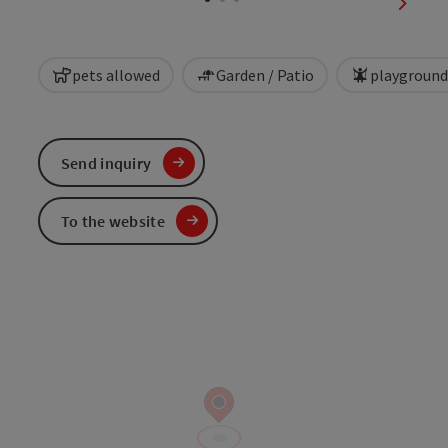
next sl
pets allowed
Garden / Patio
playground
Send inquiry
To the website