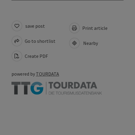
save post
Print article
Go to shortlist
Nearby
Create PDF
powered by
TOURDATA