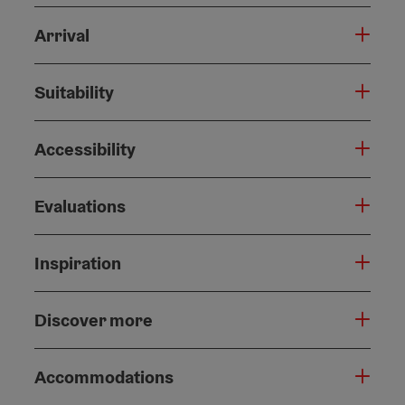
Arrival
Suitability
Accessibility
Evaluations
Inspiration
Discover more
Accommodations