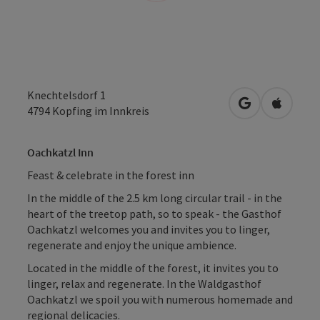
Knechtelsdorf 1
open in Googl
Open in
4794
Kopfing im Innkreis
Oachkatzl Inn
Feast & celebrate in the forest inn
In the middle of the 2.5 km long circular trail - in the
heart of the treetop path, so to speak - the Gasthof
Oachkatzl welcomes you and invites you to linger,
regenerate and enjoy the unique ambience.
Located in the middle of the forest, it invites you to
linger, relax and regenerate. In the Waldgasthof
Oachkatzl we spoil you with numerous homemade and
regional delicacies.