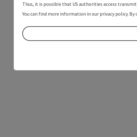
Thus, it is possible that US authorities access transmi
You can find more information in our privacy policy. By