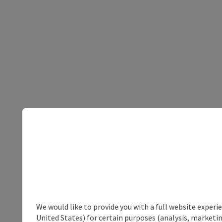
We would like to provide you with a full website experi
United States) for certain purposes (analysis, marketin