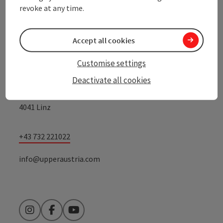
revoke at any time.
Contact
Accept all cookies
Customise settings
Upper Austrian Tourist Board
Deactivate all cookies
Freistaedter Strasse 119
4041 Linz
+43 732 221022
info@upperaustria.com
Instagram
Facebook
YouTube