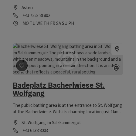
floodplains.
Asten
Phone
+43 7223 81802
Opening hours
Open on Mondays
Open on Tuesdays
Open on Wednesdays
Open on Thursdays
Open on Fridays
Open on Saturdays
Open on Sundays
Open on public holidays
MO
TU
WE
TH
FR
SA
SU
PH
save post
: Badeplatz Bacherlwiese St. Wolfgang
Open co
Badeplatz Bacherlwiese St.
Wolfgang
The public bathing area is at the entrance to St. Wolfgang
at the Bacherlwiese. With its charming location just 1km
from the historic centre of the village, the Bacherlwiese
St. Wolfgang im Salzkammergut
offers a unique atmosphere. While you swim in the clear
Phone
+43 6138 8003
water or float on an air mattress, you have a unique view