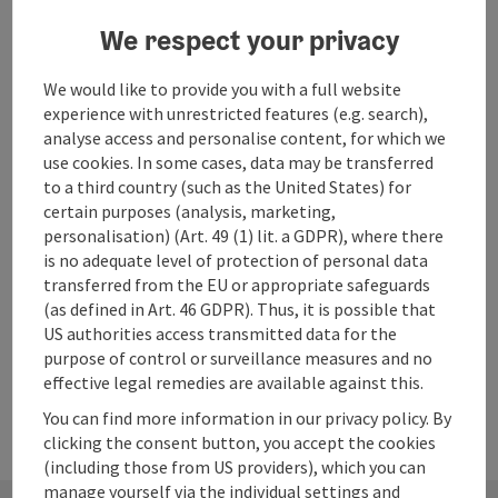
save post
: Beach Franzosenschanze
Open co
We respect your privacy
Beach Franzosenschanze
We would like to provide you with a full website
bathing place directly on the main road, free of charge,
experience with unrestricted features (e.g. search),
toilet facilities available, overnight stay in mobile homes is
analyse access and personalise content, for which we
not allowed. Bathing with dogs not allowed!
use cookies. In some cases, data may be transferred
Abersee - St. Gilgen
to a third country (such as the United States) for
Phone
+43 6227 2445
certain purposes (analysis, marketing,
Opening hours
Open on Mondays
Open on Tuesdays
Open on Wednesdays
Open on Thursdays
Open on Fridays
Open on Saturdays
Open on Sundays
Open on public holidays
MO
TU
WE
TH
FR
SA
SU
PH
personalisation) (Art. 49 (1) lit. a GDPR), where there
is no adequate level of protection of personal data
transferred from the EU or appropriate safeguards
(as defined in Art. 46 GDPR). Thus, it is possible that
Last page
Next 
1
…
9
US authorities access transmitted data for the
purpose of control or surveillance measures and no
effective legal remedies are available against this.
You can find more information in our privacy policy. By
clicking the consent button, you accept the cookies
(including those from US providers), which you can
manage yourself via the individual settings and