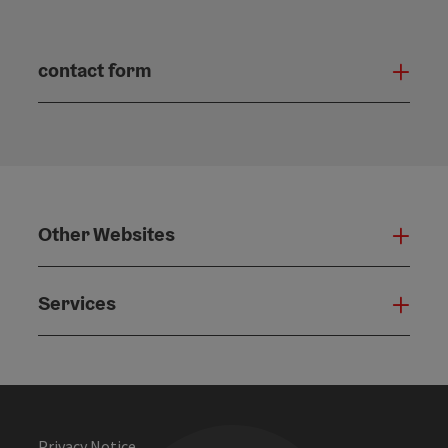
contact form
Open
Other Websites
Oth
Services
Serv
Privacy Notice