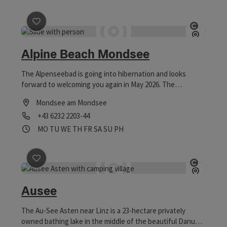
save post
: Alpine Beach Mondsee
Open co
Alpine Beach Mondsee
The Alpenseebad is going into hibernation and looks
forward to welcoming you again in May 2026. The
Alpenseebad Mondsee offers bathing fun for young and
Mondsee am Mondsee
old.
Phone
+43 6232 2203-44
Opening hours
Open on Mondays
Open on Tuesdays
Open on Wednesdays
Open on Thursdays
Open on Fridays
Open on Saturdays
Open on Sundays
Open on public holidays
MO
TU
WE
TH
FR
SA
SU
PH
save post
: Ausee
Open co
Ausee
The Au-See Asten near Linz is a 23-hectare privately
owned bathing lake in the middle of the beautiful Danube