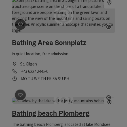
save post
: Bathing Area Sonnplatz
Open co
Bathing Area Sonnplatz
in quiet location, free admission
St. Gilgen
Phone
+43 6227 2445-0
Opening hours
Open on Mondays
Open on Tuesdays
Open on Wednesdays
Open on Thursdays
Open on Fridays
Open on Saturdays
Open on Sundays
Open on public holidays
MO
TU
WE
TH
FR
SA
SU
PH
save post
: Bathing beach Plomberg
Open co
Bathing beach Plomberg
The bathing beach Plomberg is located at lake Mondsee