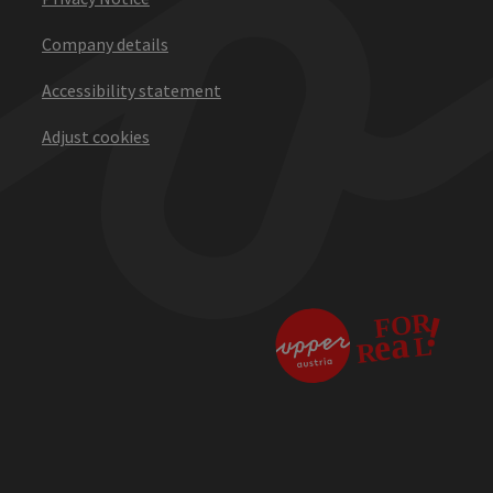
Company details
Accessibility statement
Adjust cookies