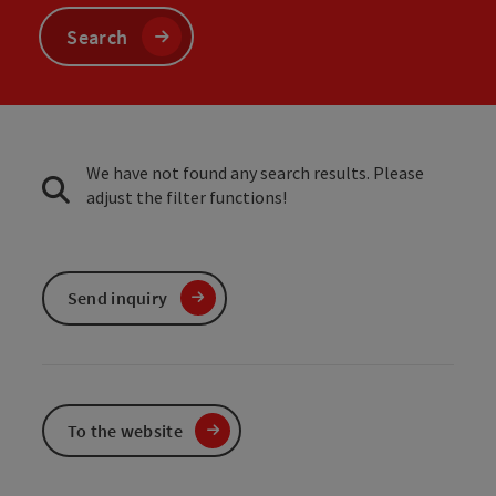
Search
We have not found any search results. Please
adjust the filter functions!
Send inquiry
To the website