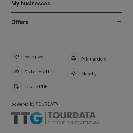
My businesses
Offers
save post
Print article
Go to shortlist
Nearby
Create PDF
powered by
TOURDATA