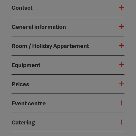
Contact
General information
Room / Holiday Appartement
Equipment
Prices
Event centre
Catering