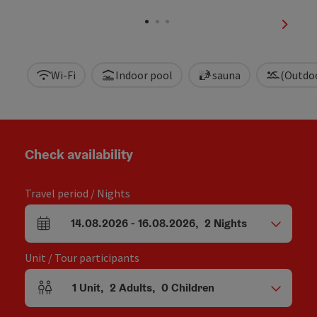
Open c
next sl
Wi-Fi
Indoor pool
sauna
(Outdo
Check availability
Travel period / Nights
14.08.2026
-
16.08.2026
,
2
Nights
arrival and departure fields
Unit / Tour participants
1
Unit
,
2
Adults
,
0
Children
Number of units and person fields