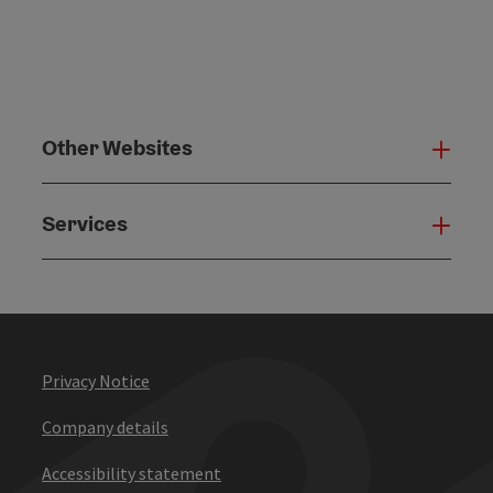
Other Websites
Oth
Services
Serv
Privacy Notice
Company details
Accessibility statement