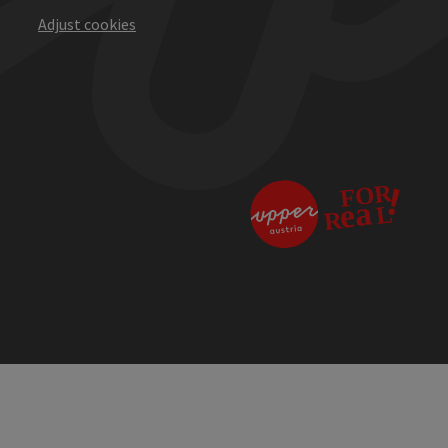
Adjust cookies