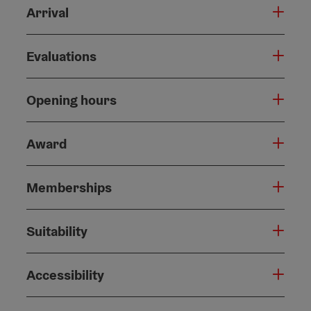
Arrival
Evaluations
Opening hours
Award
Memberships
Suitability
Accessibility