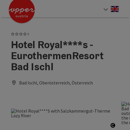
Accesskey
Accesskey
Accesskey
[0]
[1]
[2]
Engli
Select
4 Stars superior
S
Hotel Royal****s -
EurothermenResort
Bad Ischl
Bad Ischl, Oberösterreich, Österreich