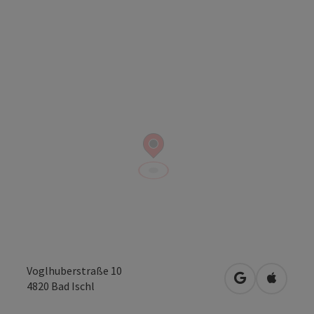
Voglhuberstraße 10
open in Googl
Open in
4820
Bad Ischl