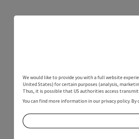
We would like to provide you with a full website experi
United States) for certain purposes (analysis, marketin
Thus, it is possible that US authorities access transmi
You can find more information in our privacy policy. By