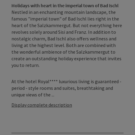
Holidays with heart in the imperial town of Bad Ischl
Nestled in an enchanting mountain landscape, the
famous "imperial town" of Bad Ischl lies right in the
heart of the Salzkammergut. But not everything here
revolves solely around Sisi and Franz. In addition to
nostalgic charm, Bad Ischl also offers wellness and
living at the highest level. Both are combined with
the wonderful ambience of the Salzkammergut to
create an outstanding holiday experience that invites
you to return.
At the hotel Royal**** luxurious living is guaranteed -
period - style rooms and suites, breathtaking and
unique views of the ...
Display complete description